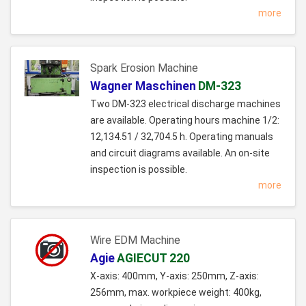
more
Spark Erosion Machine
Wagner Maschinen
DM-323
Two DM-323 electrical discharge machines
are available. Operating hours machine 1/2:
12,134.51 / 32,704.5 h. Operating manuals
and circuit diagrams available. An on-site
inspection is possible.
more
Wire EDM Machine
Agie
AGIECUT 220
X-axis: 400mm, Y-axis: 250mm, Z-axis:
256mm, max. workpiece weight: 400kg,