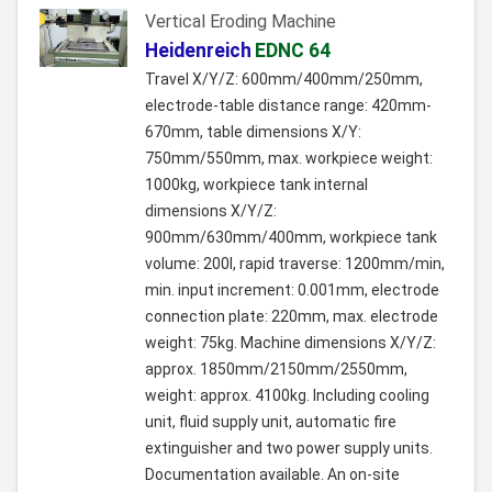
Vertical Eroding Machine
Heidenreich
EDNC 64
Travel X/Y/Z: 600mm/400mm/250mm,
electrode-table distance range: 420mm-
670mm, table dimensions X/Y:
750mm/550mm, max. workpiece weight:
1000kg, workpiece tank internal
dimensions X/Y/Z:
900mm/630mm/400mm, workpiece tank
volume: 200l, rapid traverse: 1200mm/min,
min. input increment: 0.001mm, electrode
connection plate: 220mm, max. electrode
weight: 75kg. Machine dimensions X/Y/Z:
approx. 1850mm/2150mm/2550mm,
weight: approx. 4100kg. Including cooling
unit, fluid supply unit, automatic fire
extinguisher and two power supply units.
Documentation available. An on-site