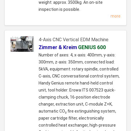
weight: approx. 3500kg. An on-site
inspection is possible.
more
4-Axis CNC Vertical EDM Machine
Zimmer & Kreim
GENIUS 600
Number of axes: 4, x-axis: 400mm, y-axis:
300mm, z-axis: 350mm, connected load:
5kVA, equipment: rotary spindle, controlled
C-axis, CNC conversational control system,
Handy Genius remote hand-held control
unit, tool holder: Erowa ITS 007523 quick-
clamping chuck, 16-position electrode
changer, extraction unit, C-module Z+K,
automatic CO₂ fire extinguishing system,
paper cartridge filter, electronically
controlled heat exchanger, high-pressure