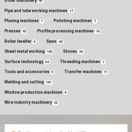
Other machinery
45
Pipe and tube working machines
17
Planing machines
Polishing machines
1
1
Presses
Profile processing machines
92
10
Roller leveller
Saws
6
60
Sheet metal working
Stoves
100
36
Surface technology
Threading machines
54
1
Tools and accessories
Transfer machines
5
11
Welding and cutting
101
Window production machines
9
Wire industry machinery
22