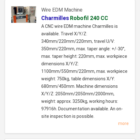
Wire EDM Machine
Charmilles
Robofil 240 CC
A CNC wire EDM machine Charmilles is
available. Travel X/Y/Z:
340mm/220mm/220mm, travel U/V:
350mm/220mm, max. taper angle: +/-30°,
max. taper height: 220mm, max. workpiece
dimensions X/Y/Z:
1100mm/550mm/220mm, max. workpiece
weight: 750kg, table dimensions X/Y:
680mm/450mm. Machine dimensions
X/Y/Z: 2050mm/2050mm/2000mm,
weight: approx. 3250kg, working hours:
97916h. Documentation available. An on-
site inspection is possible.
more