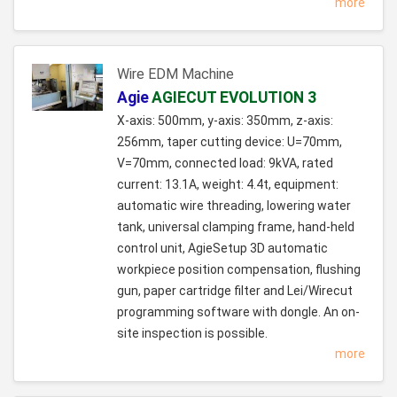
more
Wire EDM Machine
Agie
AGIECUT EVOLUTION 3
X-axis: 500mm, y-axis: 350mm, z-axis:
256mm, taper cutting device: U=70mm,
V=70mm, connected load: 9kVA, rated
current: 13.1A, weight: 4.4t, equipment:
automatic wire threading, lowering water
tank, universal clamping frame, hand-held
control unit, AgieSetup 3D automatic
workpiece position compensation, flushing
gun, paper cartridge filter and Lei/Wirecut
programming software with dongle. An on-
site inspection is possible.
more