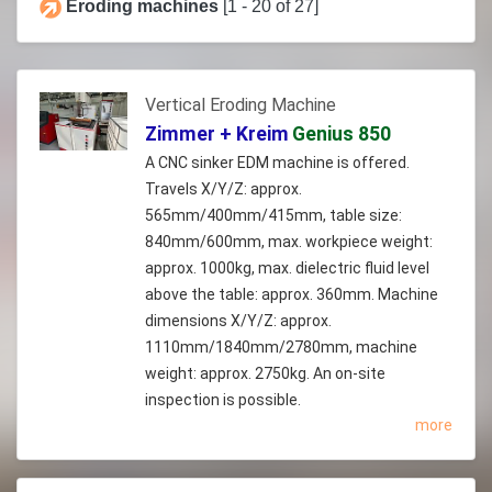
Eroding machines
[1 - 20 of 27]
Vertical Eroding Machine
Zimmer + Kreim
Genius 850
A CNC sinker EDM machine is offered.
Travels X/Y/Z: approx.
565mm/400mm/415mm, table size:
840mm/600mm, max. workpiece weight:
approx. 1000kg, max. dielectric fluid level
above the table: approx. 360mm. Machine
dimensions X/Y/Z: approx.
1110mm/1840mm/2780mm, machine
weight: approx. 2750kg. An on-site
inspection is possible.
more