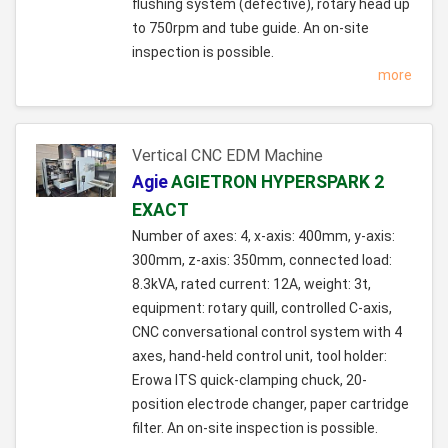
flushing system (defective), rotary head up
to 750rpm and tube guide. An on-site
inspection is possible.
more
Vertical CNC EDM Machine
Agie
AGIETRON HYPERSPARK 2
EXACT
Number of axes: 4, x-axis: 400mm, y-axis:
300mm, z-axis: 350mm, connected load:
8.3kVA, rated current: 12A, weight: 3t,
equipment: rotary quill, controlled C-axis,
CNC conversational control system with 4
axes, hand-held control unit, tool holder:
Erowa ITS quick-clamping chuck, 20-
position electrode changer, paper cartridge
filter. An on-site inspection is possible.