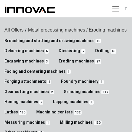
/
All Offers
Metal processing machines
/ Eroding machines
Broaching and slotting and drawing machines
10
Deburring machines
Diecasting
Drilling
6
2
40
Engraving machines
Eroding machines
3
27
Facing and centering machines
1
Forging attachments
Foundry machinery
1
1
Gear cutting machines
Grinding machines
2
117
Honing machines
Lapping machines
2
1
Lathes
Machining centers
180
132
Measuring machines
Milling machines
1
130