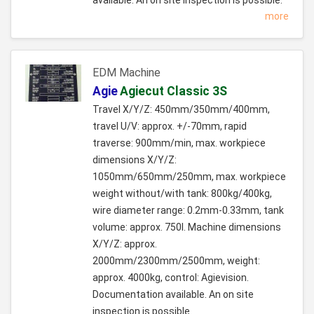
more
EDM Machine
Agie
Agiecut Classic 3S
Travel X/Y/Z: 450mm/350mm/400mm,
travel U/V: approx. +/-70mm, rapid
traverse: 900mm/min, max. workpiece
dimensions X/Y/Z:
1050mm/650mm/250mm, max. workpiece
weight without/with tank: 800kg/400kg,
wire diameter range: 0.2mm-0.33mm, tank
volume: approx. 750l. Machine dimensions
X/Y/Z: approx.
2000mm/2300mm/2500mm, weight:
approx. 4000kg, control: Agievision.
Documentation available. An on site
inspection is possible.