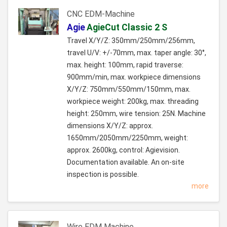
CNC EDM-Machine
Agie
AgieCut Classic 2 S
Travel X/Y/Z: 350mm/250mm/256mm,
travel U/V: +/-70mm, max. taper angle: 30°,
max. height: 100mm, rapid traverse:
900mm/min, max. workpiece dimensions
X/Y/Z: 750mm/550mm/150mm, max.
workpiece weight: 200kg, max. threading
height: 250mm, wire tension: 25N. Machine
dimensions X/Y/Z: approx.
1650mm/2050mm/2250mm, weight:
approx. 2600kg, control: Agievision.
Documentation available. An on-site
inspection is possible.
more
Wire EDM Machine