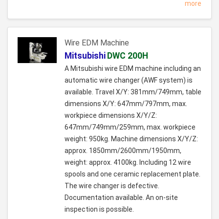
more
Wire EDM Machine
Mitsubishi
DWC 200H
A Mitsubishi wire EDM machine including an
automatic wire changer (AWF system) is
available. Travel X/Y: 381mm/749mm, table
dimensions X/Y: 647mm/797mm, max.
workpiece dimensions X/Y/Z:
647mm/749mm/259mm, max. workpiece
weight: 950kg. Machine dimensions X/Y/Z:
approx. 1850mm/2600mm/1950mm,
weight: approx. 4100kg. Including 12 wire
spools and one ceramic replacement plate.
The wire changer is defective.
Documentation available. An on-site
inspection is possible.