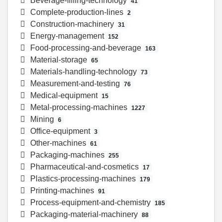
Beverage-filling-technology
41
Complete-production-lines
2
Construction-machinery
31
Energy-management
152
Food-processing-and-beverage
163
Material-storage
65
Materials-handling-technology
73
Measurement-and-testing
76
Medical-equipment
15
Metal-processing-machines
1227
Mining
6
Office-equipment
3
Other-machines
61
Packaging-machines
255
Pharmaceutical-and-cosmetics
17
Plastics-processing-machines
179
Printing-machines
91
Process-equipment-and-chemistry
185
Packaging-material-machinery
88