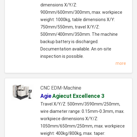
dimensions X/Y/Z:
900mm/600mm/300mm, max. workpiece
weight: 1000kg, table dimensions X/Y:
750mm/550mm, travel X/Y/Z:
500mm/400mm/350mm. The machine
backup battery is discharged.
Documentation available. An on-site
inspection is possible.
more
CNC EDM-Machine
Agie
Agiecut Excellence 3
Travel X/Y/Z: 500mm/3590mm/250mm,
wire diameter range: 0.15mm-0.3mm, max.
workpiece dimensions X/Y/Z:
1050mm/650mm/250mm, max. workpiece
weight: 400kg/800kg, max. taper: