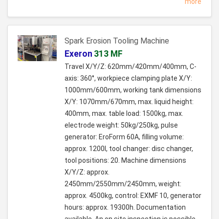
more
Spark Erosion Tooling Machine
Exeron
313 MF
Travel X/Y/Z: 620mm/420mm/400mm, C-
axis: 360°, workpiece clamping plate X/Y:
1000mm/600mm, working tank dimensions
X/Y: 1070mm/670mm, max. liquid height:
400mm, max. table load: 1500kg, max.
electrode weight: 50kg/250kg, pulse
generator: EroForm 60A, filling volume:
approx. 1200l, tool changer: disc changer,
tool positions: 20. Machine dimensions
X/Y/Z: approx.
2450mm/2550mm/2450mm, weight:
approx. 4500kg, control: EXMF 10, generator
hours: approx. 19300h. Documentation
available. An on site inspection is possible.