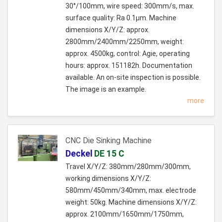
30°/100mm, wire speed: 300mm/s, max.
surface quality: Ra 0.1µm. Machine
dimensions X/Y/Z: approx.
2800mm/2400mm/2250mm, weight:
approx. 4500kg, control: Agie, operating
hours: approx. 151182h. Documentation
available. An on-site inspection is possible.
The image is an example.
more
CNC Die Sinking Machine
Deckel
DE 15 C
Travel X/Y/Z: 380mm/280mm/300mm,
working dimensions X/Y/Z:
580mm/450mm/340mm, max. electrode
weight: 50kg. Machine dimensions X/Y/Z:
approx. 2100mm/1650mm/1750mm,