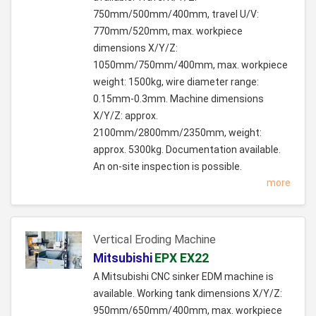
750mm/500mm/400mm, travel U/V:
770mm/520mm, max. workpiece
dimensions X/Y/Z:
1050mm/750mm/400mm, max. workpiece
weight: 1500kg, wire diameter range:
0.15mm-0.3mm. Machine dimensions
X/Y/Z: approx.
2100mm/2800mm/2350mm, weight:
approx. 5300kg. Documentation available.
An on-site inspection is possible.
more
Vertical Eroding Machine
Mitsubishi
EPX EX22
A Mitsubishi CNC sinker EDM machine is
available. Working tank dimensions X/Y/Z:
950mm/650mm/400mm, max. workpiece