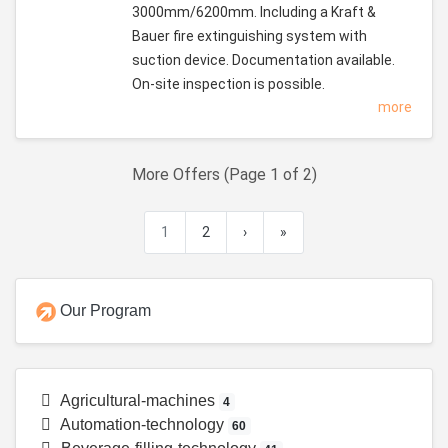
3000mm/6200mm. Including a Kraft &
Bauer fire extinguishing system with
suction device. Documentation available.
On-site inspection is possible.
more
More Offers (Page 1 of 2)
1
2
›
»
Our Program
Agricultural-machines
4
Automation-technology
60