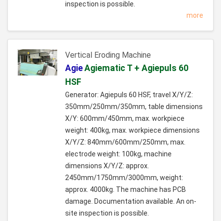
inspection is possible.
more
Vertical Eroding Machine
Agie
Agiematic T + Agiepuls 60
HSF
Generator: Agiepuls 60 HSF, travel X/Y/Z:
350mm/250mm/350mm, table dimensions
X/Y: 600mm/450mm, max. workpiece
weight: 400kg, max. workpiece dimensions
X/Y/Z: 840mm/600mm/250mm, max.
electrode weight: 100kg, machine
dimensions X/Y/Z: approx.
2450mm/1750mm/3000mm, weight:
approx. 4000kg. The machine has PCB
damage. Documentation available. An on-
site inspection is possible.