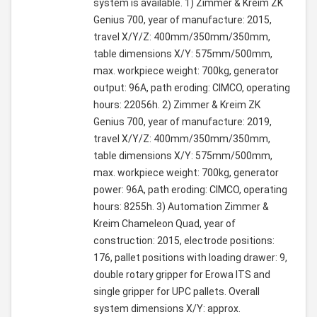
system is available. 1) Zimmer & Kreim ZK
Genius 700, year of manufacture: 2015,
travel X/Y/Z: 400mm/350mm/350mm,
table dimensions X/Y: 575mm/500mm,
max. workpiece weight: 700kg, generator
output: 96A, path eroding: CIMCO, operating
hours: 22056h. 2) Zimmer & Kreim ZK
Genius 700, year of manufacture: 2019,
travel X/Y/Z: 400mm/350mm/350mm,
table dimensions X/Y: 575mm/500mm,
max. workpiece weight: 700kg, generator
power: 96A, path eroding: CIMCO, operating
hours: 8255h. 3) Automation Zimmer &
Kreim Chameleon Quad, year of
construction: 2015, electrode positions:
176, pallet positions with loading drawer: 9,
double rotary gripper for Erowa ITS and
single gripper for UPC pallets. Overall
system dimensions X/Y: approx.