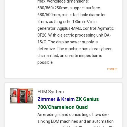
max. workpiece dimensions:
580/860/250mm, support surface:
680/500mm, min. start hole diameter:
2mm, cutting rate: 185mm²/min,
generator: Agiplus-MMD, control: Agimatic
CF20. With dielectric processing unit DA-
15/C. The display power supply is
defective. The machine has already been
dismantled, an on-site inspection is
possible.
more
EDM System
Zimmer & Kreim
ZK Genius
700/Chameleon Quad
An eroding island consisting of two die-
sinking EDM machines and an automation