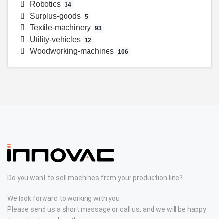
Robotics
34
Surplus-goods
5
Textile-machinery
93
Utility-vehicles
12
Woodworking-machines
106
Do you want to sell machines from your production line?
We look forward to working with you
Please send us a short message or call us, and we will be happy