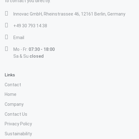
to contact you directly.
Innovac GmbH, Rheinstrassee 46, 12161 Berlin, Germany
+49 30 793 14 38
Email
Mo - Fr:
07:30 - 18:00
Sa & Su
closed
Links
Contact
Home
Company
Contact Us
Privacy Policy
Sustainability