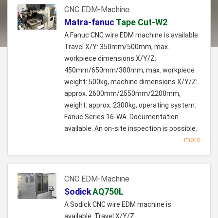
CNC EDM-Machine
Matra-fanuc
Tape Cut-W2
A Fanuc CNC wire EDM machine is available.
Travel X/Y: 350mm/500mm, max.
workpiece dimensions X/Y/Z:
450mm/650mm/300mm, max. workpiece
weight: 500kg, machine dimensions X/Y/Z:
approx. 2600mm/2550mm/2200mm,
weight: approx. 2300kg, operating system:
Fanuc Series 16-WA. Documentation
available. An on-site inspection is possible.
more
CNC EDM-Machine
Sodick
AQ750L
A Sodick CNC wire EDM machine is
available. Travel X/Y/Z: