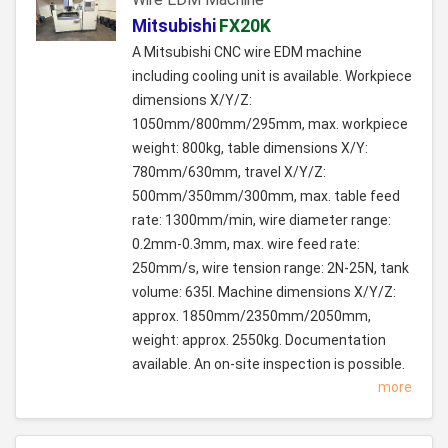
Mitsubishi
FX20K
A Mitsubishi CNC wire EDM machine
including cooling unit is available. Workpiece
dimensions X/Y/Z:
1050mm/800mm/295mm, max. workpiece
weight: 800kg, table dimensions X/Y:
780mm/630mm, travel X/Y/Z:
500mm/350mm/300mm, max. table feed
rate: 1300mm/min, wire diameter range:
0.2mm-0.3mm, max. wire feed rate:
250mm/s, wire tension range: 2N-25N, tank
volume: 635l. Machine dimensions X/Y/Z:
approx. 1850mm/2350mm/2050mm,
weight: approx. 2550kg. Documentation
available. An on-site inspection is possible.
more