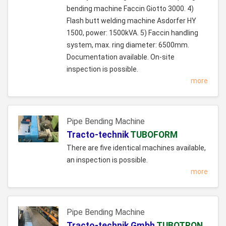
bending machine Faccin Giotto 3000. 4)
Flash butt welding machine Asdorfer HY
1500, power: 1500kVA. 5) Faccin handling
system, max. ring diameter: 6500mm.
Documentation available. On-site
inspection is possible.
more
Pipe Bending Machine
Tracto-technik
TUBOFORM
There are five identical machines available,
an inspection is possible.
more
Pipe Bending Machine
Tracto-technik Gmbh
TUBOTRON