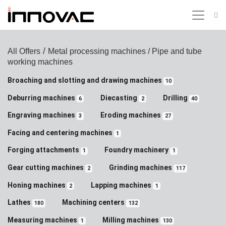
/
All Offers
Metal processing machines
/ Pipe and tube
working machines
Broaching and slotting and drawing machines
10
Deburring machines
Diecasting
Drilling
6
2
40
Engraving machines
Eroding machines
3
27
Facing and centering machines
1
Forging attachments
Foundry machinery
1
1
Gear cutting machines
Grinding machines
2
117
Honing machines
Lapping machines
2
1
Lathes
Machining centers
180
132
Measuring machines
Milling machines
1
130