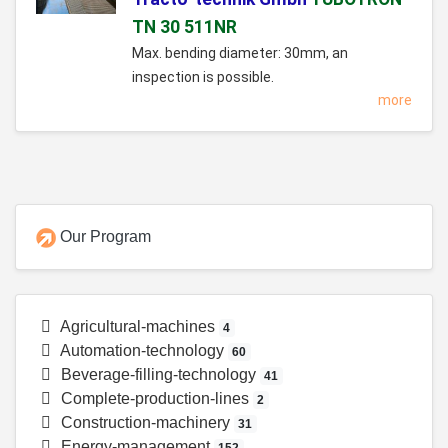
TN 30 511NR
Max. bending diameter: 30mm, an
inspection is possible.
more
Our Program
Agricultural-machines
4
Automation-technology
60
Beverage-filling-technology
41
Complete-production-lines
2
Construction-machinery
31
Energy-management
152