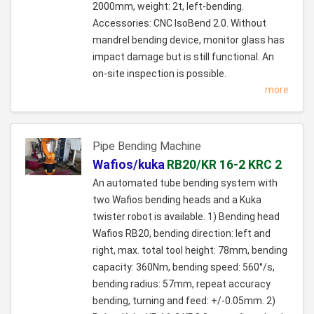
2000mm, weight: 2t, left-bending.
Accessories: CNC IsoBend 2.0. Without
mandrel bending device, monitor glass has
impact damage but is still functional. An
on-site inspection is possible.
more
Pipe Bending Machine
Wafios/kuka
RB20/KR 16-2 KRC 2
An automated tube bending system with
two Wafios bending heads and a Kuka
twister robot is available. 1) Bending head
Wafios RB20, bending direction: left and
right, max. total tool height: 78mm, bending
capacity: 360Nm, bending speed: 560°/s,
bending radius: 57mm, repeat accuracy
bending, turning and feed: +/-0.05mm. 2)