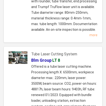
with rounder, tube transfer, end processing
and Trumpf TruFlow laser unit is available.
Tube diameter range: 80mm-250mm,
material thickness range: 0.4mm-1mm,
max. tube length: 1000mm. Documentation
available. An on-site inspection is possible.
more
Tube Laser Cutting System
Blm Group
LT 8
Offered is a tube laser cutting machine.
Processing length X: 6500mm, workpiece
diameter max.: 220mm, laser power:
3500W, beam source: CO2, power-on hours:
48817h, laser beam hours: 9403h, RF tube:
renewed 01/2023. Equipped with bundle
loader, unloading station, extraction