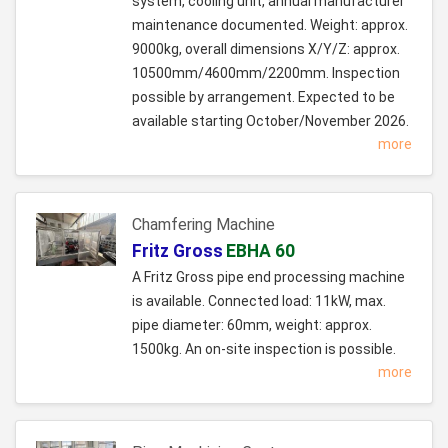
system, cooling unit, annual manufacturer
maintenance documented. Weight: approx.
9000kg, overall dimensions X/Y/Z: approx.
10500mm/4600mm/2200mm. Inspection
possible by arrangement. Expected to be
available starting October/November 2026.
more
Chamfering Machine
Fritz Gross
EBHA 60
A Fritz Gross pipe end processing machine
is available. Connected load: 11kW, max.
pipe diameter: 60mm, weight: approx.
1500kg. An on-site inspection is possible.
more