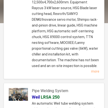
12,500x4,700x2,600mm. Equipment:
Raycus 3 kW laser source, HSG Blade laser
cutting head, Rexroth/SANYO
DENKI/Inovance servo motor, Shimpo rack-
and-pinion drive, linear guide, HSG machine
platform, HSG automatic self-centering
chuck, HSG X9000 control system, TTN
nesting software, MOOXEE/Lanny
proportional cutting gas valve (6kW), water
chiller and installation kit, with
documentation. The machine has not been
used and an on-site inspection is possible.
more
Pipe Welding System
Weil
LRSA 250
An automatic Weil tube welding system