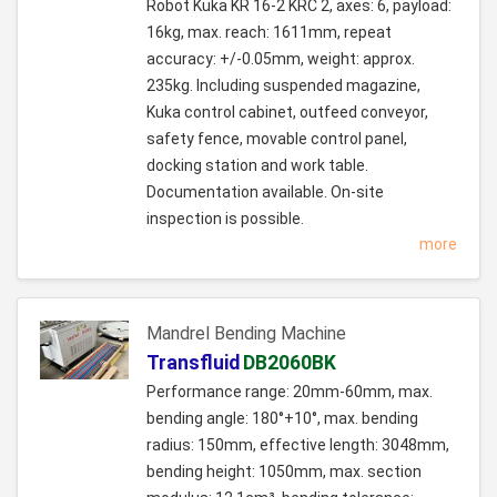
Robot Kuka KR 16-2 KRC 2, axes: 6, payload:
16kg, max. reach: 1611mm, repeat
accuracy: +/-0.05mm, weight: approx.
235kg. Including suspended magazine,
Kuka control cabinet, outfeed conveyor,
safety fence, movable control panel,
docking station and work table.
Documentation available. On-site
inspection is possible.
more
Mandrel Bending Machine
Transfluid
DB2060BK
Performance range: 20mm-60mm, max.
bending angle: 180°+10°, max. bending
radius: 150mm, effective length: 3048mm,
bending height: 1050mm, max. section