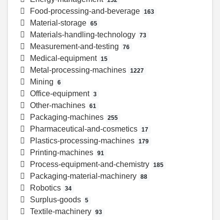
Food-processing-and-beverage
163
Material-storage
65
Materials-handling-technology
73
Measurement-and-testing
76
Medical-equipment
15
Metal-processing-machines
1227
Mining
6
Office-equipment
3
Other-machines
61
Packaging-machines
255
Pharmaceutical-and-cosmetics
17
Plastics-processing-machines
179
Printing-machines
91
Process-equipment-and-chemistry
185
Packaging-material-machinery
88
Robotics
34
Surplus-goods
5
Textile-machinery
93