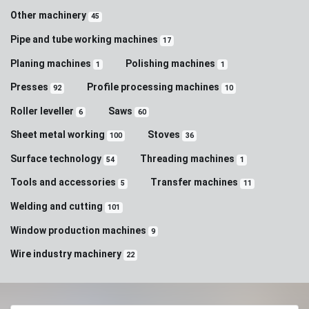
Other machinery
45
Pipe and tube working machines
17
Planing machines
Polishing machines
1
1
Presses
Profile processing machines
92
10
Roller leveller
Saws
6
60
Sheet metal working
Stoves
100
36
Surface technology
Threading machines
54
1
Tools and accessories
Transfer machines
5
11
Welding and cutting
101
Window production machines
9
Wire industry machinery
22