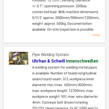
modulus: 12.1cm³, bending tolerance:
+/-0.1°, operating pressure: 200bar,
connected load: 4kW, machine dimensions
X/Y/Z: approx. 2000mm/900mm/1200mm,
weight: approx. 500kg. Documentation
available. On-site inspection is possible.
more
Pipe Welding System
Uhrhan & Schwill
Innenschweißen
A welding system for welding metal pipes
is available. Number of heads longitudinal
seam/round seam: 3/3, workpiece inner
diameter min./max.: 600mm/4500mm,
max. workpiece length: 12700mm, max.
workpiece weight: 50t, max. wire diameter:
4mm. Conveyor belt driven/rotating:
25t/25t. Head capacity: 2x AC 1000 and 1x