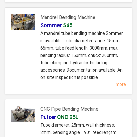
Mandrel Bending Machine
Sommer
S65
A mandrel tube bending machine Sommer
is available. Tube diameter range: 15mm-
65mm, tube feed length: 3000mm, max.
bending radius: 150mm, chuck: 200mm,
tube clamping: hydraulic. Including
accessories. Documentation available. An
on-site inspection is possible.
more
CNC Pipe Bending Machine
Pulzer
CNC 25L
Tube diameter: 25mm, wall thickness:
2mm, bending angle: 190°, feed length: