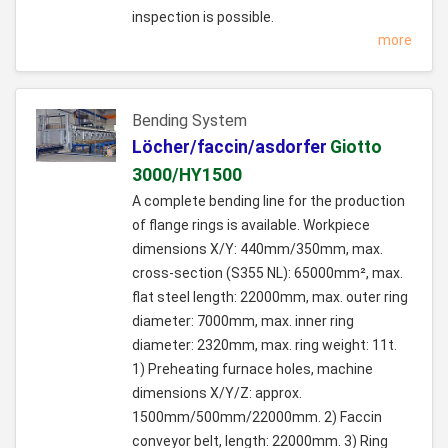
inspection is possible.
more
Bending System
Löcher/faccin/asdorfer
Giotto
3000/HY1500
A complete bending line for the production
of flange rings is available. Workpiece
dimensions X/Y: 440mm/350mm, max.
cross-section (S355 NL): 65000mm², max.
flat steel length: 22000mm, max. outer ring
diameter: 7000mm, max. inner ring
diameter: 2320mm, max. ring weight: 11t.
1) Preheating furnace holes, machine
dimensions X/Y/Z: approx.
1500mm/500mm/22000mm. 2) Faccin
conveyor belt, length: 22000mm. 3) Ring