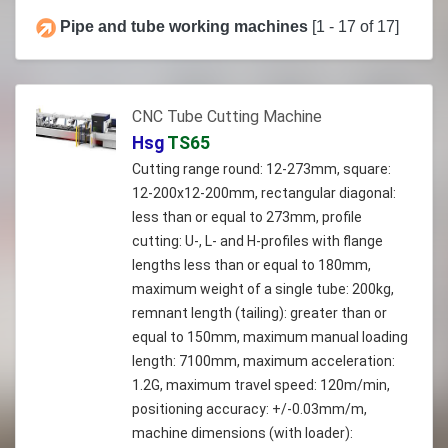
Pipe and tube working machines
[1 - 17 of 17]
CNC Tube Cutting Machine
Hsg
TS65
Cutting range round: 12-273mm, square:
12-200x12-200mm, rectangular diagonal:
less than or equal to 273mm, profile
cutting: U-, L- and H-profiles with flange
lengths less than or equal to 180mm,
maximum weight of a single tube: 200kg,
remnant length (tailing): greater than or
equal to 150mm, maximum manual loading
length: 7100mm, maximum acceleration:
1.2G, maximum travel speed: 120m/min,
positioning accuracy: +/-0.03mm/m,
machine dimensions (with loader):