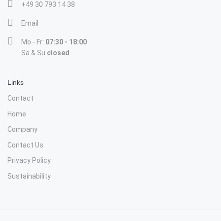
+49 30 793 14 38
Email
Mo - Fr:
07:30 - 18:00
Sa & Su
closed
Links
Contact
Home
Company
Contact Us
Privacy Policy
Sustainability