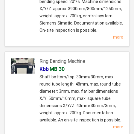
bending speed: 20°/s. Machine dimensions
X/Y/Z: approx. 3900mm/800mm/1250mm,
weight: approx. 700kg, control system:
Siemens Simatic. Documentation available.
On-site inspection is possible.
more
Ring Bending Machine
Kbb
MB 30
Shaft bottom/top: 30mm/30mm, max.
round tube length: 48mm, max. round tube
diameter: 3mm, max. flat bar dimensions
X/Y: 50mm/10mm, max. square tube
dimensions X/Y/Z: 40mm/30mm/3mm,
weight: approx. 200kg. Documentation
available. An on-site inspection is possible.
more