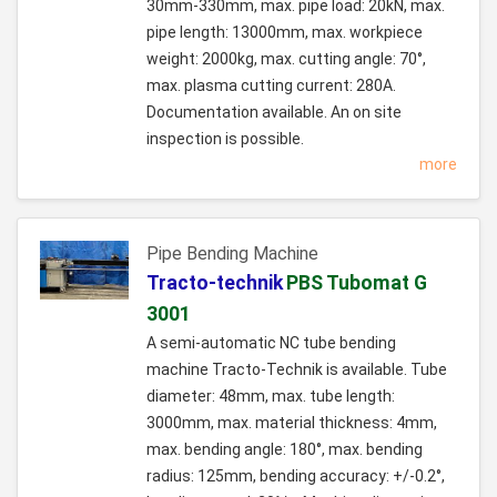
30mm-330mm, max. pipe load: 20kN, max.
pipe length: 13000mm, max. workpiece
weight: 2000kg, max. cutting angle: 70°,
max. plasma cutting current: 280A.
Documentation available. An on site
inspection is possible.
more
Pipe Bending Machine
Tracto-technik
PBS Tubomat G
3001
A semi-automatic NC tube bending
machine Tracto-Technik is available. Tube
diameter: 48mm, max. tube length:
3000mm, max. material thickness: 4mm,
max. bending angle: 180°, max. bending
radius: 125mm, bending accuracy: +/-0.2°,