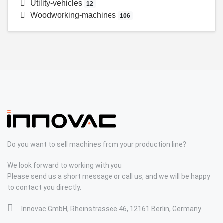
Utility-vehicles
12
Woodworking-machines
106
Do you want to sell machines from your production line?
We look forward to working with you
Please send us a short message or call us, and we will be happy
to contact you directly.
Innovac GmbH, Rheinstrassee 46, 12161 Berlin, Germany