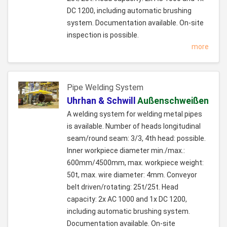
DC 1200, including automatic brushing
system. Documentation available. On-site
inspection is possible.
more
Pipe Welding System
Uhrhan & Schwill
Außenschweißen
A welding system for welding metal pipes
is available. Number of heads longitudinal
seam/round seam: 3/3, 4th head: possible.
Inner workpiece diameter min./max.:
600mm/4500mm, max. workpiece weight:
50t, max. wire diameter: 4mm. Conveyor
belt driven/rotating: 25t/25t. Head
capacity: 2x AC 1000 and 1x DC 1200,
including automatic brushing system.
Documentation available. On-site