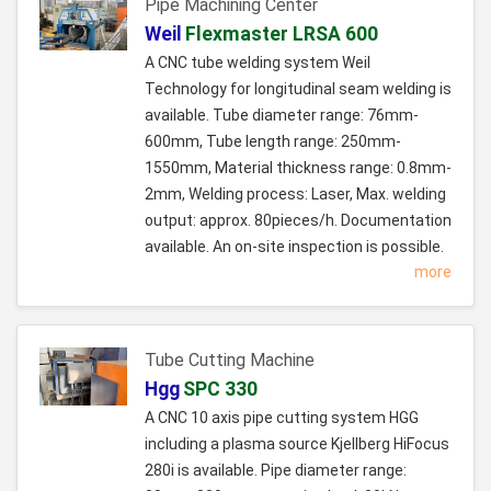
Pipe Machining Center
Weil
Flexmaster LRSA 600
A CNC tube welding system Weil
Technology for longitudinal seam welding is
available. Tube diameter range: 76mm-
600mm, Tube length range: 250mm-
1550mm, Material thickness range: 0.8mm-
2mm, Welding process: Laser, Max. welding
output: approx. 80pieces/h. Documentation
available. An on-site inspection is possible.
more
Tube Cutting Machine
Hgg
SPC 330
A CNC 10 axis pipe cutting system HGG
including a plasma source Kjellberg HiFocus
280i is available. Pipe diameter range: