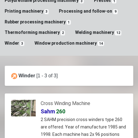
Polyurethane processing machinery
Presses
3
1
Printing machinery
Processing and follow-on
3
9
Rubber processing machinery
1
Thermoforming machinery
Welding machinery
2
12
Winder
Window production machinery
3
14
Winder
[1 - 3 of 3]
Cross Winding Machine
Sahm
260
2 SAHM precision cross winders type 260
are offered. Year of manufacture 1985 and
1998. Each machine has 2x 96 positions