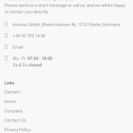
Please send us a short message or call us, and we will be happy
to contact you directly.
Innovac GmbH, Rheinstrassee 46, 12161 Berlin, Germany
+49 30 793 14 38
Email
Mo - Fr:
07:30 - 18:00
Sa & Su
closed
Links
Contact
Home
Company
Contact Us
Privacy Policy