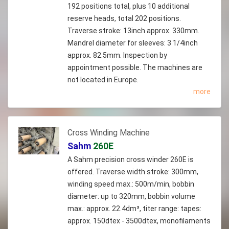
192 positions total, plus 10 additional
reserve heads, total 202 positions.
Traverse stroke: 13inch approx. 330mm.
Mandrel diameter for sleeves: 3 1/4inch
approx. 82.5mm. Inspection by
appointment possible. The machines are
not located in Europe.
more
Cross Winding Machine
Sahm
260E
A Sahm precision cross winder 260E is
offered. Traverse width stroke: 300mm,
winding speed max.: 500m/min, bobbin
diameter: up to 320mm, bobbin volume
max.: approx. 22.4dm³, titer range: tapes:
approx. 150dtex - 3500dtex, monofilaments