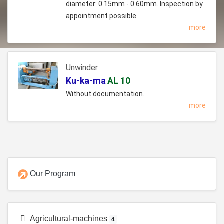
diameter: 0.15mm - 0.60mm. Inspection by
appointment possible.
more
Unwinder
Ku-ka-ma
AL 10
Without documentation.
more
Our Program
Agricultural-machines
4