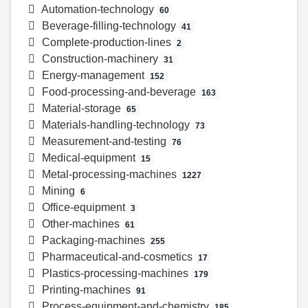
Automation-technology
60
Beverage-filling-technology
41
Complete-production-lines
2
Construction-machinery
31
Energy-management
152
Food-processing-and-beverage
163
Material-storage
65
Materials-handling-technology
73
Measurement-and-testing
76
Medical-equipment
15
Metal-processing-machines
1227
Mining
6
Office-equipment
3
Other-machines
61
Packaging-machines
255
Pharmaceutical-and-cosmetics
17
Plastics-processing-machines
179
Printing-machines
91
Process-equipment-and-chemistry
185