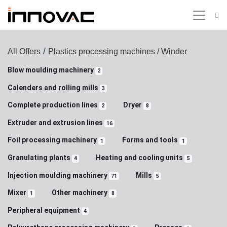
/
All Offers
Plastics processing machines
/ Winder
Blow moulding machinery
2
Calenders and rolling mills
3
Complete production lines
Dryer
2
8
Extruder and extrusion lines
16
Foil processing machinery
Forms and tools
1
1
Granulating plants
Heating and cooling units
4
5
Injection moulding machinery
Mills
71
5
Mixer
Other machinery
1
8
Peripheral equipment
4