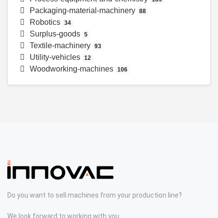
Packaging-material-machinery
88
Robotics
34
Surplus-goods
5
Textile-machinery
93
Utility-vehicles
12
Woodworking-machines
106
Do you want to sell machines from your production line?
We look forward to working with you