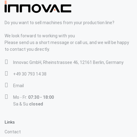
Do you want to sell machines from your production line?
We look forward to working with you
Please send us a short message or call us, and we will be happy
to contact you directly.
Innovac GmbH, Rheinstrassee 46, 12161 Berlin, Germany
+49 30 793 14 38
Email
Mo - Fr:
07:30 - 18:00
Sa & Su
closed
Links
Contact