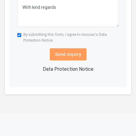
By submitting this form, I agree to Innovac's
Data
Protection Notice.
Send inquiry
Data Protection Notice