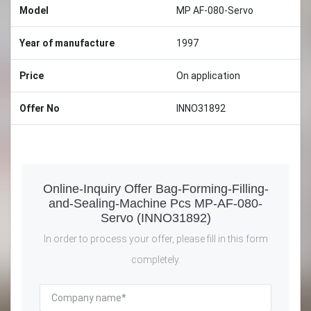
Model
MP AF-080-Servo
Year of manufacture
1997
Price
On application
Offer No
INNO31892
Online-Inquiry Offer Bag-Forming-Filling-
and-Sealing-Machine Pcs MP-AF-080-
Servo (INNO31892)
In order to process your offer, please fill in this form
completely.