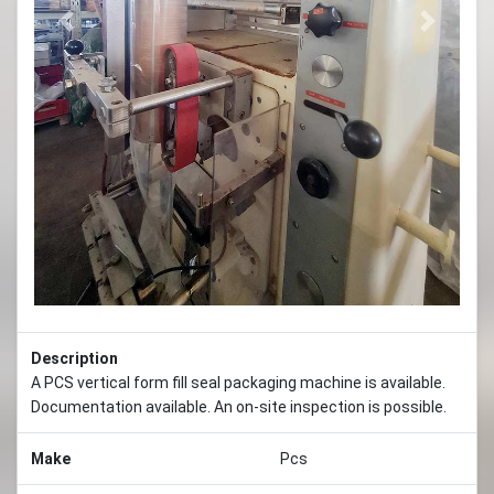
Previous
Next
Description
A PCS vertical form fill seal packaging machine is available.
Documentation available. An on-site inspection is possible.
Make
Pcs