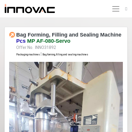
Bag Forming, Filling and Sealing Machine
Pcs
MP AF-080-Servo
Offer No. INNO31892
|
Packaging machines
Bag forming, filling and sealing machines