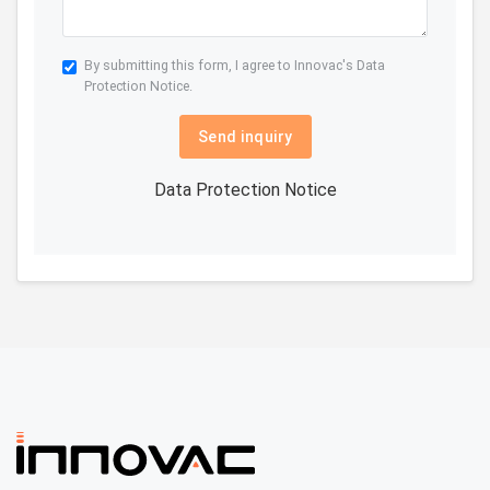
By submitting this form, I agree to Innovac's
Data
Protection Notice.
Send inquiry
Data Protection Notice