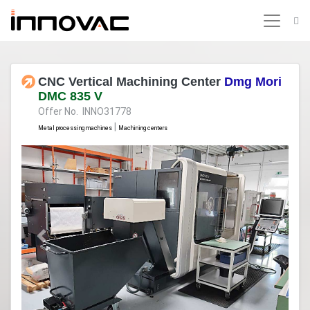
CNC Vertical Machining Center
Dmg Mori
DMC 835 V
Offer No. INNO31778
|
Metal processing machines
Machining centers
Previous
Next