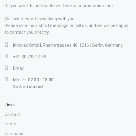
Do you want to sell machines from your production line?
We look forward to working with you
Please send us a short message or call us, and we will be happy
to contact you directly.
Innovac GmbH, Rheinstrassee 46, 12161 Berlin, Germany
+49 30 793 14 38
Email
Mo - Fr:
07:30 - 18:00
Sa & Su
closed
Links
Contact
Home
Company