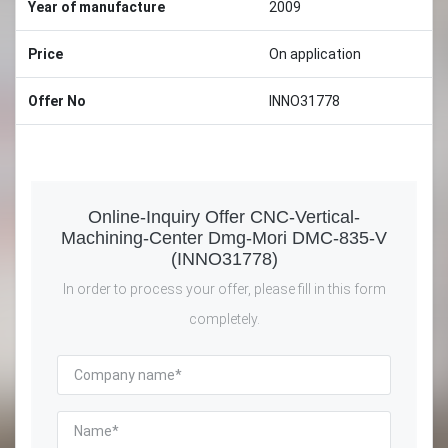
Year of manufacture
2009
Price
On application
Offer No
INNO31778
Online-Inquiry Offer CNC-Vertical-
Machining-Center Dmg-Mori DMC-835-V
(INNO31778)
In order to process your offer, please fill in this form
completely.