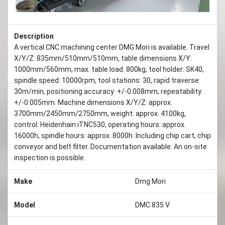
Description
A vertical CNC machining center DMG Mori is available. Travel
X/Y/Z: 835mm/510mm/510mm, table dimensions X/Y:
1000mm/560mm, max. table load: 800kg, tool holder: SK40,
spindle speed: 10000rpm, tool stations: 30, rapid traverse:
30m/min, positioning accuracy: +/-0.008mm, repeatability:
+/-0.005mm. Machine dimensions X/Y/Z: approx.
3700mm/2450mm/2750mm, weight: approx. 4100kg,
control: Heidenhain iTNC530, operating hours: approx.
16000h, spindle hours: approx. 8000h. Including chip cart, chip
conveyor and belt filter. Documentation available. An on-site
inspection is possible.
Make
Dmg Mori
Model
DMC 835 V