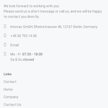
We look forward to working with you
Please send us a short message or call us, and we will be happy
to contact you directly.
Innovac GmbH, Rheinstrassee 46, 12161 Berlin, Germany
+49 30 793 14 38
Email
Mo - Fr:
07:30 - 18:00
Sa & Su
closed
Links
Contact
Home
Company
Contact Us