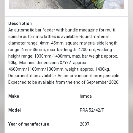
Description
An automatic bar feeder with bundle magazine for multi-
spindle automatic lathes is available. Round material
diameter range: 4mm-45mm, square material side length
range: 4mm-36mm, max. bar length: 4200mm, working
height range: 1030mm-1430mm, max. bar weight: approx.
90kg. Machine dimensions X/Y/Z: approx.
4600mm/1100mm/1300mm, weight: approx. 1400kg.
Documentation available. An on-site inspection is possible.
Expected to be available from the end of September 2026.
Make
Iemca
Model
PRA 52/42/F
Year of manufacture
2007