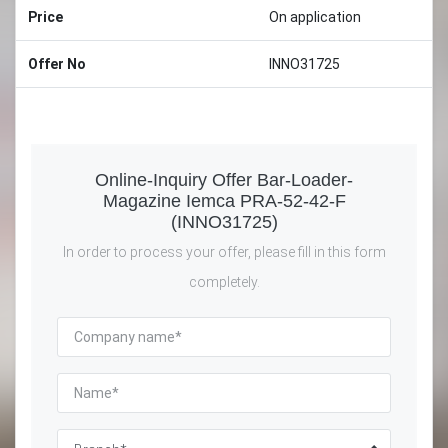
Price
On application
Offer No
INNO31725
Online-Inquiry Offer Bar-Loader-
Magazine Iemca PRA-52-42-F
(INNO31725)
In order to process your offer, please fill in this form
completely.