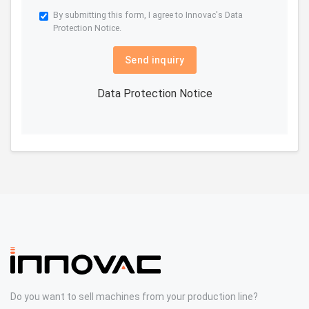
By submitting this form, I agree to Innovac's
Data
Protection Notice.
Send inquiry
Data Protection Notice
Do you want to sell machines from your production line?