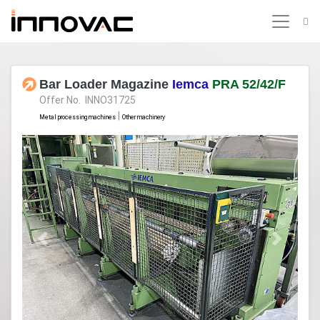
Bar Loader Magazine
Iemca
PRA 52/42/F
Offer No. INNO31725
|
Metal processing machines
Other machinery
Previous
Next