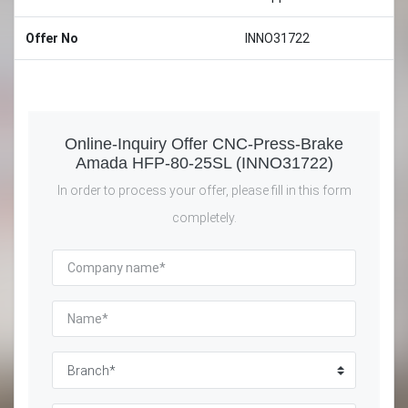
Offer No
INNO31722
Online-Inquiry Offer CNC-Press-Brake
Amada HFP-80-25SL (INNO31722)
In order to process your offer, please fill in this form
completely.