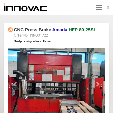
CNC Press Brake
Amada
HFP 80-25SL
Offer No. INNO31722
|
Metal processing machines
Presses
Previous
Next