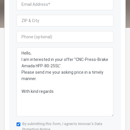
By submitting this form, I agree to Innovac's
Data
Protection Notice.