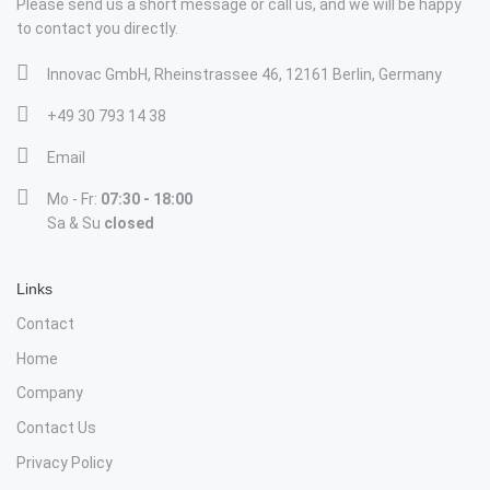
Please send us a short message or call us, and we will be happy
to contact you directly.
Innovac GmbH, Rheinstrassee 46, 12161 Berlin, Germany
+49 30 793 14 38
Email
Mo - Fr:
07:30 - 18:00
Sa & Su
closed
Links
Contact
Home
Company
Contact Us
Privacy Policy