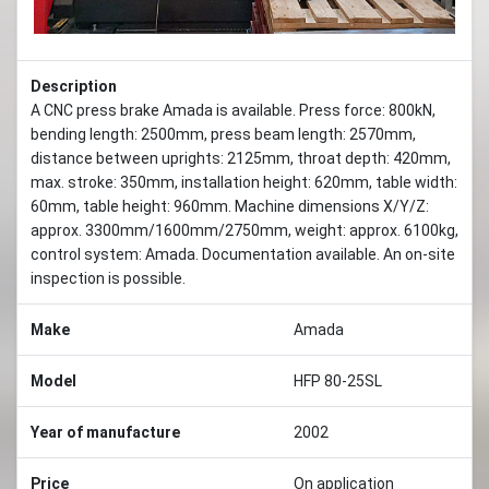
Description
A CNC press brake Amada is available. Press force: 800kN,
bending length: 2500mm, press beam length: 2570mm,
distance between uprights: 2125mm, throat depth: 420mm,
max. stroke: 350mm, installation height: 620mm, table width:
60mm, table height: 960mm. Machine dimensions X/Y/Z:
approx. 3300mm/1600mm/2750mm, weight: approx. 6100kg,
control system: Amada. Documentation available. An on-site
inspection is possible.
Make
Amada
Model
HFP 80-25SL
Year of manufacture
2002
Price
On application