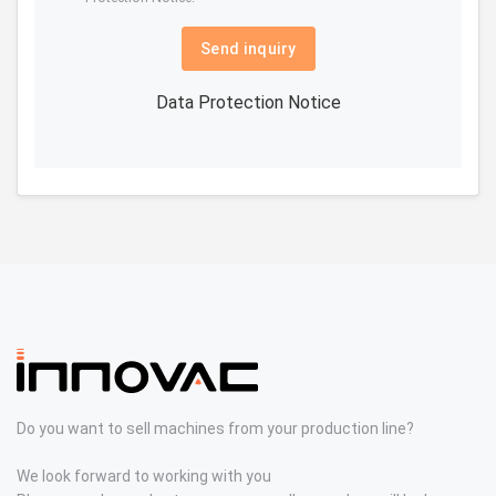
Send inquiry
Data Protection Notice
Do you want to sell machines from your production line?
We look forward to working with you