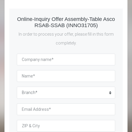
Online-Inquiry Offer Assembly-Table Asco
RSAB-SSAB (INNO31705)
In order to process your offer, please fill in this form
completely.