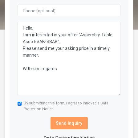
By submitting this form, I agree to Innovac's
Data
Protection Notice.
Send inquiry