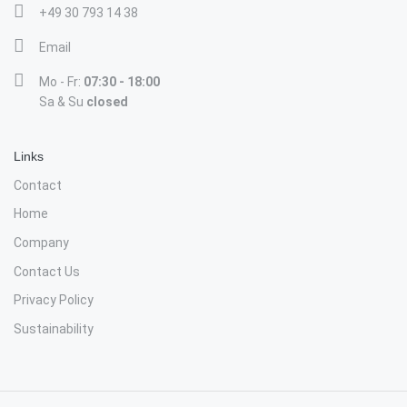
+49 30 793 14 38
Email
Mo - Fr:
07:30 - 18:00
Sa & Su
closed
Links
Contact
Home
Company
Contact Us
Privacy Policy
Sustainability