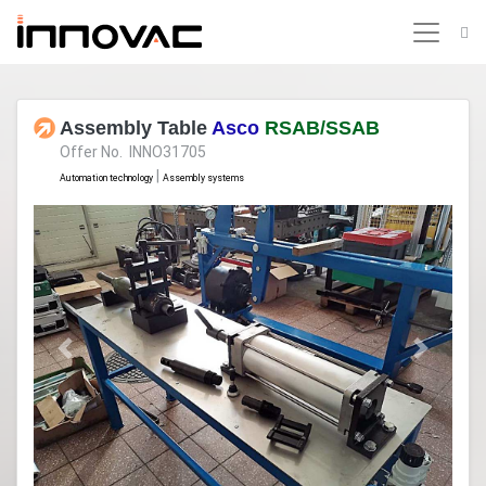
Assembly Table
Asco
RSAB/SSAB
Offer No. INNO31705
|
Automation technology
Assembly systems
Previous
Next