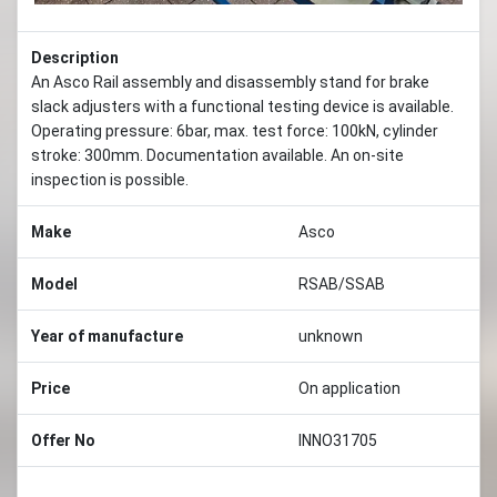
Description
An Asco Rail assembly and disassembly stand for brake
slack adjusters with a functional testing device is available.
Operating pressure: 6bar, max. test force: 100kN, cylinder
stroke: 300mm. Documentation available. An on-site
inspection is possible.
Make
Asco
Model
RSAB/SSAB
Year of manufacture
unknown
Price
On application
Offer No
INNO31705