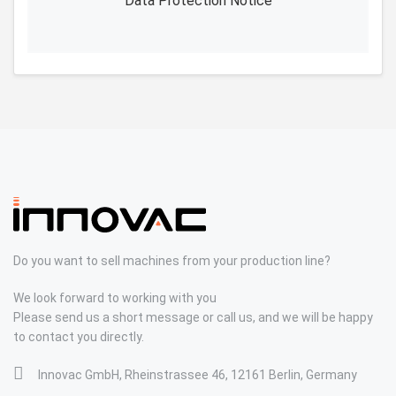
Data Protection Notice
Do you want to sell machines from your production line?
We look forward to working with you
Please send us a short message or call us, and we will be happy
to contact you directly.
Innovac GmbH, Rheinstrassee 46, 12161 Berlin, Germany