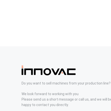
Do you want to sell machines from your production line?
We look forward to working with you
Please send us a short message or call us, and we will b
happy to contact you directly.