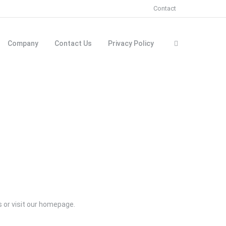
Contact
Company
Contact Us
Privacy Policy
rs or visit our homepage.