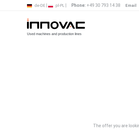
|
|
Phone:
+49 30 793 14 38
de-DE
pl-PL
Email
Used machines and production lines
The offer you are lookin