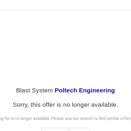
Blast System
Poltech Engineering
Sorry, this offer is no longer available.
g for is no longer available. Please use our search to find similar offe