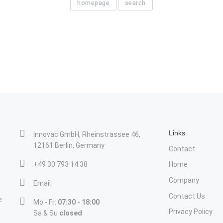
homepage
search
Links
Innovac GmbH, Rheinstrassee 46,
12161 Berlin, Germany
Contact
+49 30 793 14 38
Home
Company
Email
Contact Us
e
Mo - Fr:
07:30 - 18:00
Privacy Policy
Sa & Su
closed