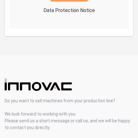
Data Protection Notice
Do you want to sell machines from your production line?
We look forward to working with you
Please send us a short message or call us, and we will be happy
to contact you directly.