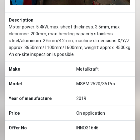
Description
Motor power: 5.4kW, max. sheet thickness: 3.5mm, max.
clearance: 200mm, max. bending capacity stainless
steel/aluminum: 2.6mm/4.2mm, machine dimensions X/Y/Z:
approx. 3650mm/1100mm/1600mm, weight: approx. 4500kg.
An on-site inspection is possible.
Make
Metallkraft
Model
MSBM 2520/35 Pro
Year of manufacture
2019
Price
On application
Offer No
INNO31646