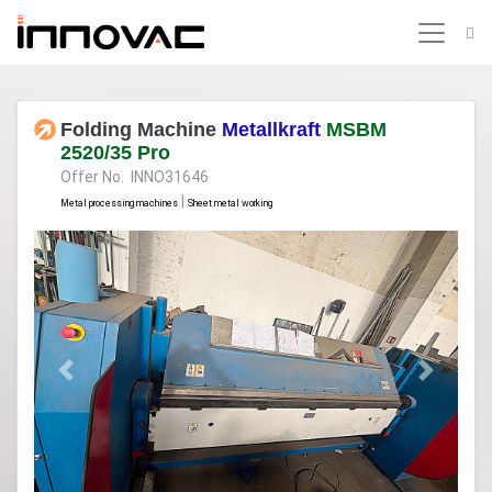
Folding Machine
Metallkraft
MSBM
2520/35 Pro
Offer No. INNO31646
|
Metal processing machines
Sheet metal working
Previous
Next