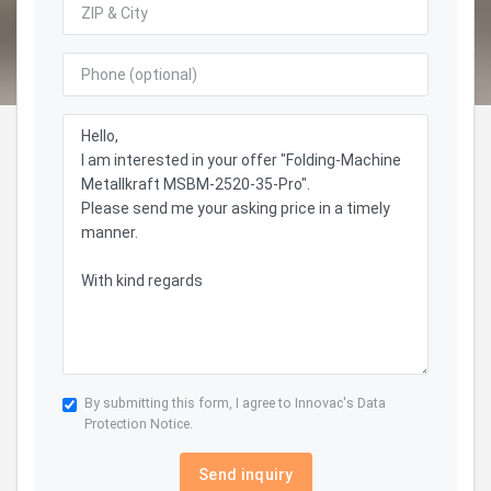
By submitting this form, I agree to Innovac's
Data
Protection Notice.
Send inquiry