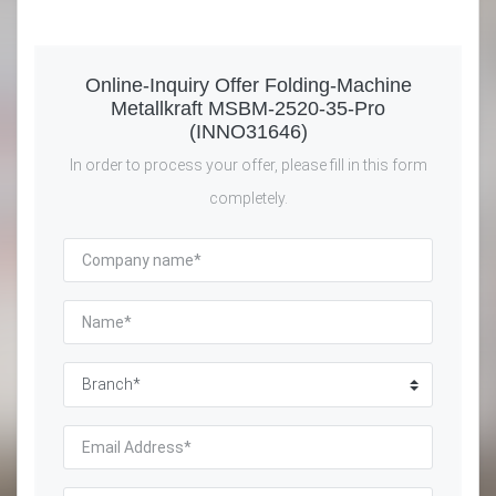
Online-Inquiry Offer Folding-Machine
Metallkraft MSBM-2520-35-Pro
(INNO31646)
In order to process your offer, please fill in this form
completely.