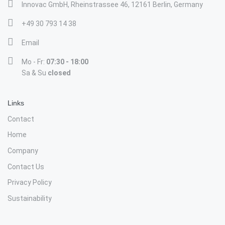
Innovac GmbH, Rheinstrassee 46, 12161 Berlin, Germany
+49 30 793 14 38
Email
Mo - Fr:
07:30 - 18:00
Sa & Su
closed
Links
Contact
Home
Company
Contact Us
Privacy Policy
Sustainability