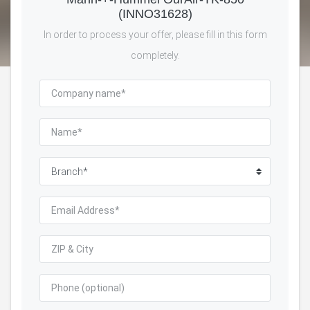
(INNO31628)
In order to process your offer, please fill in this form
completely.