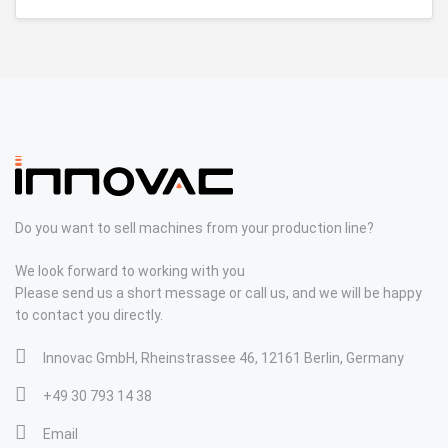
Do you want to sell machines from your production line?
We look forward to working with you
Please send us a short message or call us, and we will be happy
to contact you directly.
Innovac GmbH, Rheinstrassee 46, 12161 Berlin, Germany
+49 30 793 14 38
Email