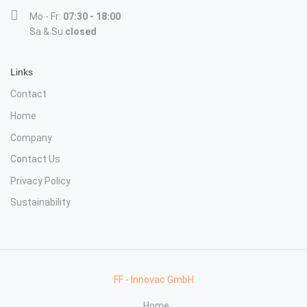
Mo - Fr:
07:30 - 18:00
Sa & Su
closed
Links
Contact
Home
Company
Contact Us
Privacy Policy
Sustainability
FF - Innovac GmbH
Home