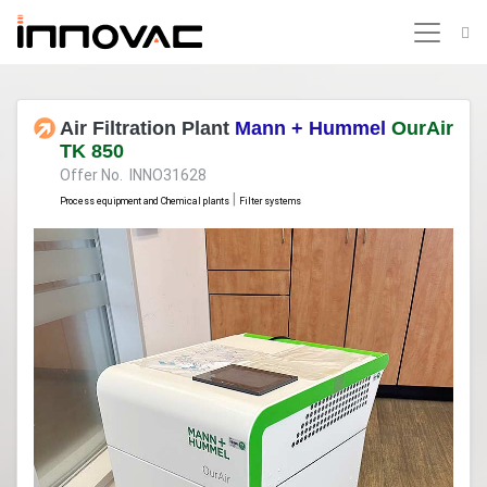
Air Filtration Plant
Mann + Hummel
OurAir
TK 850
Offer No. INNO31628
|
Process equipment and Chemical plants
Filter systems