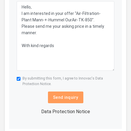
By submitting this form, I agree to Innovac's
Data
Protection Notice.
Send inquiry
Data Protection Notice