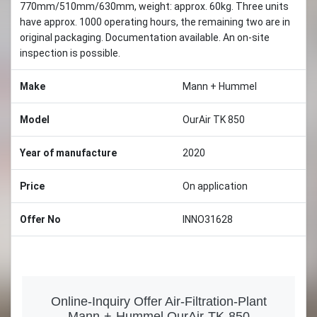
770mm/510mm/630mm, weight: approx. 60kg. Three units
have approx. 1000 operating hours, the remaining two are in
original packaging. Documentation available. An on-site
inspection is possible.
Make
Mann + Hummel
Model
OurAir TK 850
Year of manufacture
2020
Price
On application
Offer No
INNO31628
Online-Inquiry Offer Air-Filtration-Plant
Mann-+-Hummel OurAir-TK-850