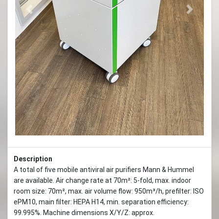
Previous
Next
Description
A total of five mobile antiviral air purifiers Mann & Hummel
are available. Air change rate at 70m²: 5-fold, max. indoor
room size: 70m², max. air volume flow: 950m³/h, prefilter: ISO
ePM10, main filter: HEPA H14, min. separation efficiency:
99.995%. Machine dimensions X/Y/Z: approx.