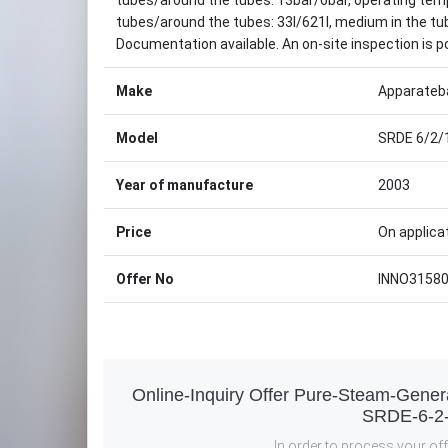
tubes/around the tubes: 13bar/6bar, operating temp
tubes/around the tubes: 33l/621l, medium in the 
Documentation available. An on-site inspection is p
Make
Apparateb
Model
SRDE 6/2/
Year of manufacture
2003
Price
On applica
Offer No
INNO3158
Online-Inquiry Offer Pure-Steam-Gene
SRDE-6-2
In order to process your offe