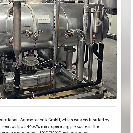
Next
paratebau Wärmetechnik GmbH, which was distributed by
r. Heat output: 446kW, max. operating pressure in the