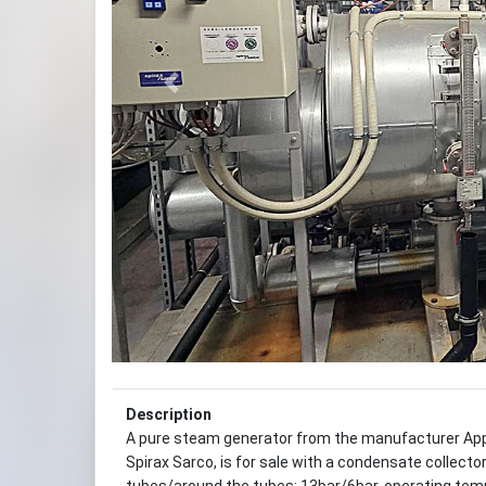
Previous
Description
A pure steam generator from the manufacturer Ap
Spirax Sarco, is for sale with a condensate collecto