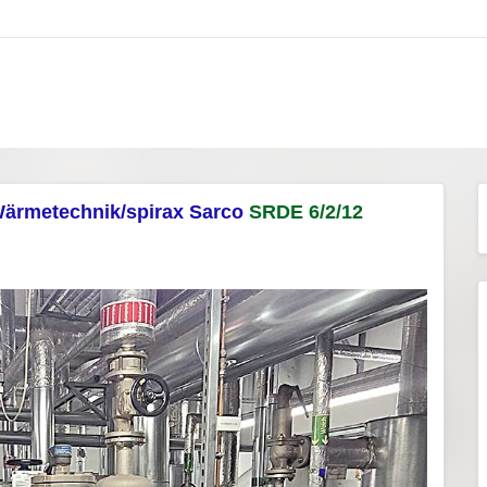
ärmetechnik/spirax Sarco
SRDE 6/2/12