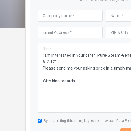
By submitting this form, I agree to Innovac's
Data Pro