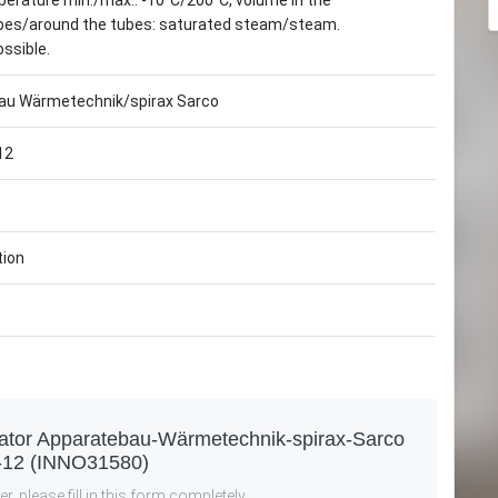
erature min./max.: -10°C/200°C, volume in the
tubes/around the tubes: saturated steam/steam.
ossible.
au Wärmetechnik/spirax Sarco
12
tion
0
rator Apparatebau-Wärmetechnik-spirax-Sarco
-12 (INNO31580)
r, please fill in this form completely.