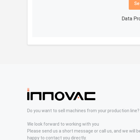
Se
Data Pr
Do you want to sell machines from your production line?
We look forward to working with you
Please send us a short message or call us, and we will b
happy to contact you directly.