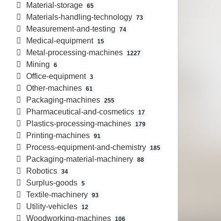
Material-storage
65
Materials-handling-technology
73
Measurement-and-testing
74
Medical-equipment
15
Metal-processing-machines
1227
Mining
6
Office-equipment
3
Other-machines
61
Packaging-machines
255
Pharmaceutical-and-cosmetics
17
Plastics-processing-machines
179
Printing-machines
91
Process-equipment-and-chemistry
185
Packaging-material-machinery
88
Robotics
34
Surplus-goods
5
Textile-machinery
93
Utility-vehicles
12
Woodworking-machines
106