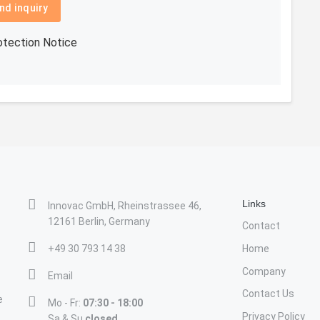
nd inquiry
otection Notice
Links
Innovac GmbH, Rheinstrassee 46,
12161 Berlin, Germany
Contact
+49 30 793 14 38
Home
Company
Email
Contact Us
e
Mo - Fr:
07:30 - 18:00
Privacy Policy
Sa & Su
closed