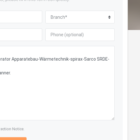
tection Notice.