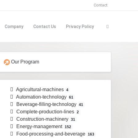
Contact
Company
Contact Us
Privacy Policy
Our Program
Agricultural-machines
4
Automation-technology
61
Beverage-filling-technology
41
Complete-production-lines
2
Construction-machinery
31
Energy-management
152
Food-processing-and-beverage
163