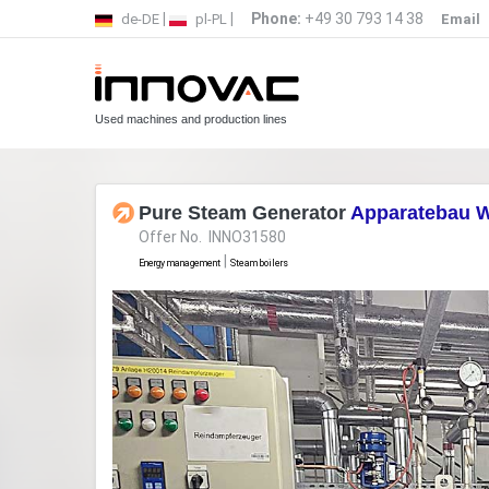
|
|
Phone:
+49 30 793 14 38
de-DE
pl-PL
Email
Used machines and production lines
Pure Steam Generator
Apparatebau W
Offer No. INNO31580
|
Energy management
Steam boilers