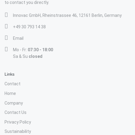
to contact you directly.
Innovac GmbH, Rheinstrassee 46, 12161 Berlin, Germany
+49 30 793 14 38
Email
Mo - Fr:
07:30 - 18:00
Sa & Su
closed
Links
Contact
Home
Company
Contact Us
Privacy Policy
Sustainability