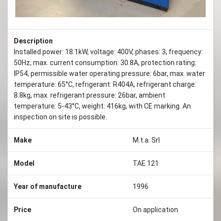
Description
Installed power: 18.1kW, voltage: 400V, phases: 3, frequency:
50Hz, max. current consumption: 30.8A, protection rating:
IP54, permissible water operating pressure: 6bar, max. water
temperature: 65°C, refrigerant: R404A, refrigerant charge:
8.8kg, max. refrigerant pressure: 26bar, ambient
temperature: 5-43°C, weight: 416kg, with CE marking. An
inspection on site is possible.
Make
M.t.a. Srl
Model
TAE 121
Year of manufacture
1996
Price
On application