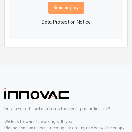
Send inquiry
Data Protection Notice
Do you want to sell machines from your production line?
We look forward to working with you
Please send us a short message or call us, and we will be happy