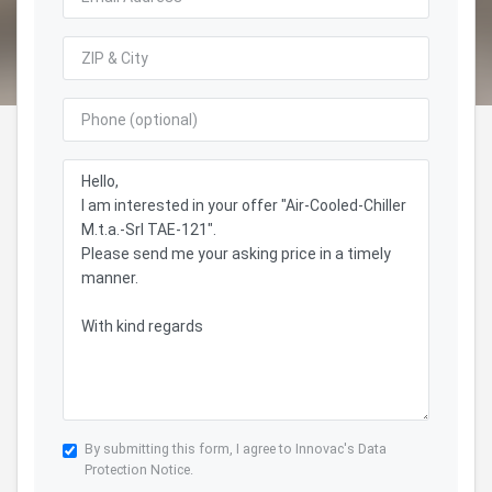
By submitting this form, I agree to Innovac's
Data
Protection Notice.