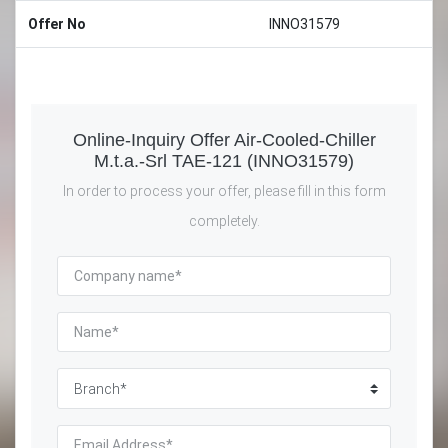
Offer No
INNO31579
Online-Inquiry Offer Air-Cooled-Chiller
M.t.a.-Srl TAE-121 (INNO31579)
In order to process your offer, please fill in this form
completely.