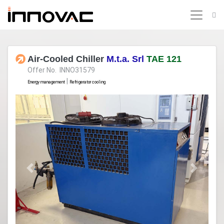
Air-Cooled Chiller
M.t.a. Srl
TAE 121
Offer No. INNO31579
|
Energy management
Refrigerator cooling
Previous
Next