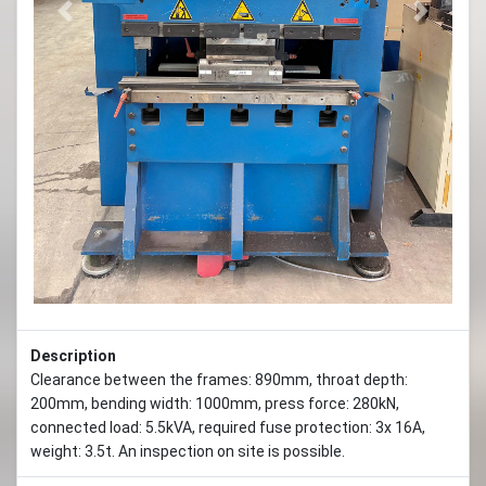
Previous
Next
Description
Clearance between the frames: 890mm, throat depth:
200mm, bending width: 1000mm, press force: 280kN,
connected load: 5.5kVA, required fuse protection: 3x 16A,
weight: 3.5t. An inspection on site is possible.