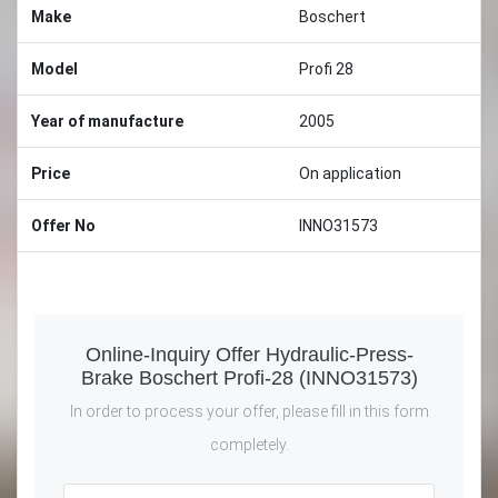
Make
Boschert
Model
Profi 28
Year of manufacture
2005
Price
On application
Offer No
INNO31573
Online-Inquiry Offer Hydraulic-Press-
Brake Boschert Profi-28 (INNO31573)
In order to process your offer, please fill in this form
completely.