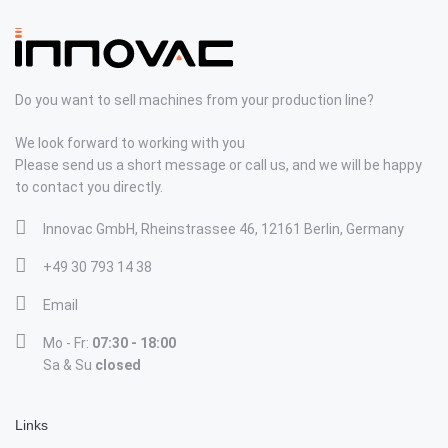
Do you want to sell machines from your production line?
We look forward to working with you
Please send us a short message or call us, and we will be happy
to contact you directly.
Innovac GmbH, Rheinstrassee 46, 12161 Berlin, Germany
+49 30 793 14 38
Email
Mo - Fr:
07:30 - 18:00
Sa & Su
closed
Links