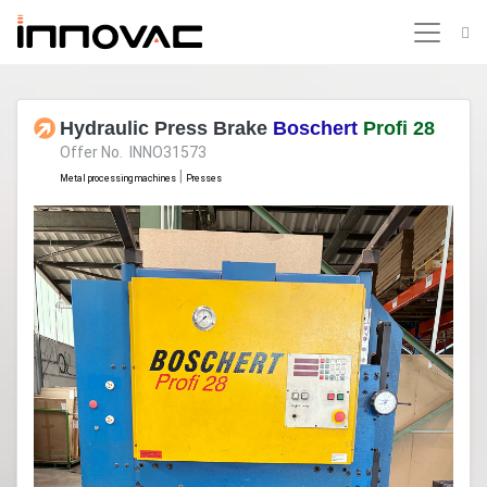
Hydraulic Press Brake
Boschert
Profi 28
Offer No. INNO31573
|
Metal processing machines
Presses