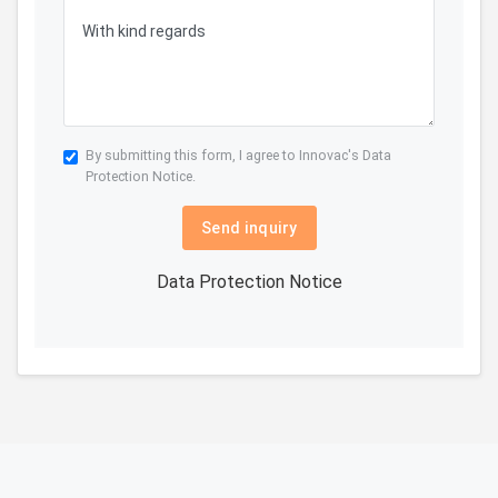
By submitting this form, I agree to Innovac's
Data
Protection Notice.
Send inquiry
Data Protection Notice