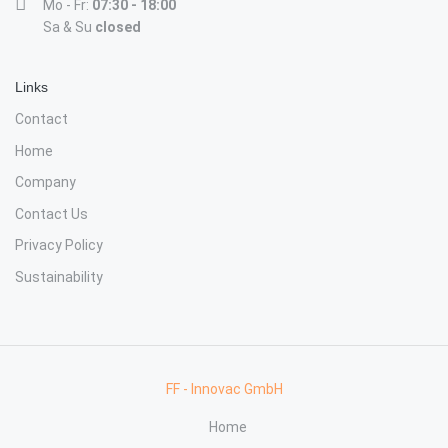
Mo - Fr:
07:30 - 18:00
Sa & Su
closed
Links
Contact
Home
Company
Contact Us
Privacy Policy
Sustainability
FF - Innovac GmbH
Home