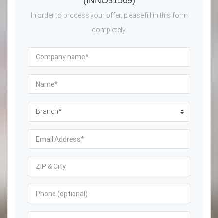
(INNO31569)
In order to process your offer, please fill in this form
completely.