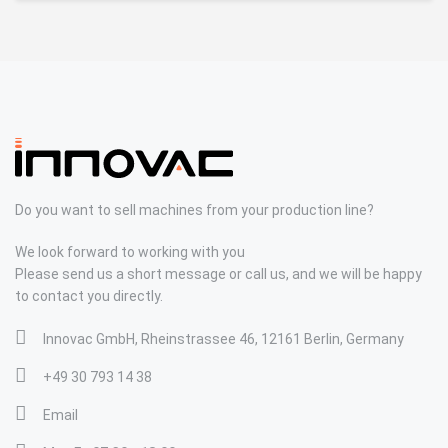
Do you want to sell machines from your production line?
We look forward to working with you
Please send us a short message or call us, and we will be happy
to contact you directly.
Innovac GmbH, Rheinstrassee 46, 12161 Berlin, Germany
+49 30 793 14 38
Email