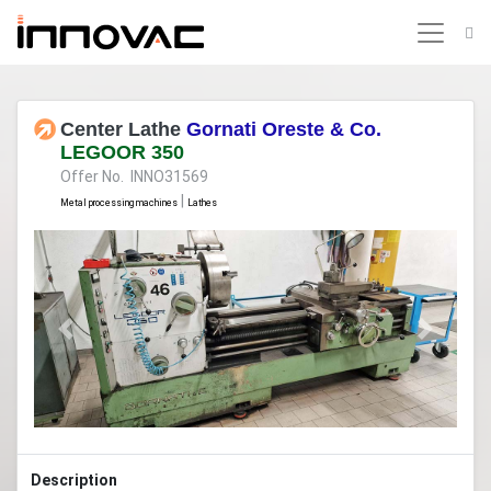
Center Lathe
Gornati Oreste & Co.
LEGOOR 350
Offer No. INNO31569
|
Metal processing machines
Lathes
Previous
Next
Description