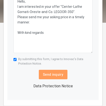
By submitting this form, I agree to Innovac's
Data
Protection Notice.
Send inquiry
Data Protection Notice