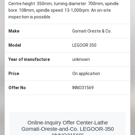
Centre height: 350mm, turning diameter: 700mm, spindle
bore: 108mm, spindle speed: 13-1,000rpm. An on-site
inspection is possible.
Make
Gornati Oreste & Co.
Model
LEGOOR 350
Year of manufacture
unknown
Price
On application
Offer No
INNO31569
Online-Inquiry Offer Center-Lathe
Gornati-Oreste-and-Co. LEGOOR-350