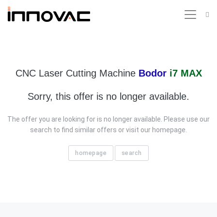
CNC Laser Cutting Machine
Bodor
i7 MAX
Sorry, this offer is no longer available.
The offer you are looking for is no longer available. Please use our
search to find similar offers or visit our homepage.
homepage
search