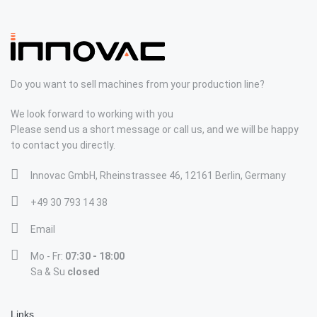
Do you want to sell machines from your production line?
We look forward to working with you
Please send us a short message or call us, and we will be happy
to contact you directly.
Innovac GmbH, Rheinstrassee 46, 12161 Berlin, Germany
+49 30 793 14 38
Email
Mo - Fr:
07:30 - 18:00
Sa & Su
closed
Links