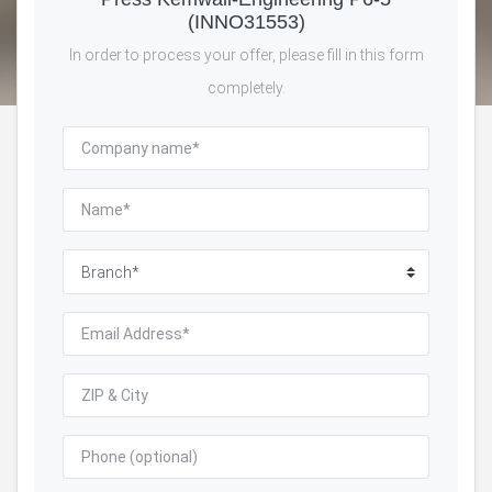
(INNO31553)
In order to process your offer, please fill in this form
completely.