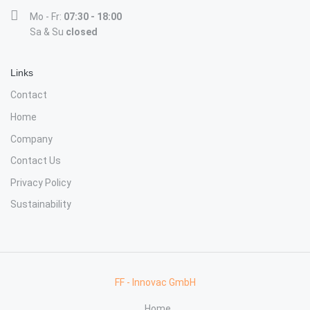
Mo - Fr:
07:30 - 18:00
Sa & Su
closed
Links
Contact
Home
Company
Contact Us
Privacy Policy
Sustainability
FF - Innovac GmbH
Home