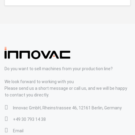
Do you want to sell machines from your production line?
We look forward to working with you
Please send us a short message or call us, and we will be happy
to contact you directly.
Innovac GmbH, Rheinstrassee 46, 12161 Berlin, Germany
+49 30 793 14 38
Email