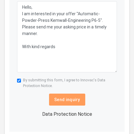
By submitting this form, I agree to Innovac's
Data
Protection Notice.
Send inquiry
Data Protection Notice