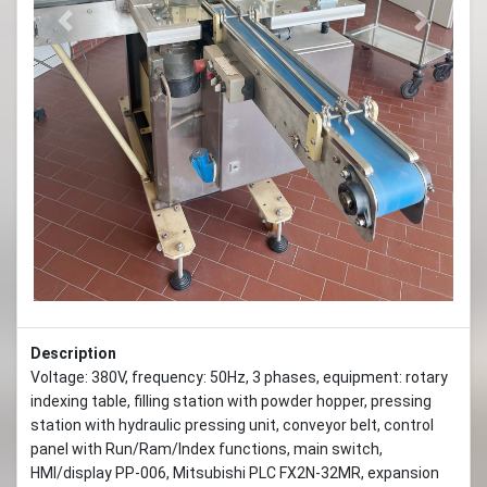
Previous
Next
Description
Voltage: 380V, frequency: 50Hz, 3 phases, equipment: rotary
indexing table, filling station with powder hopper, pressing
station with hydraulic pressing unit, conveyor belt, control
panel with Run/Ram/Index functions, main switch,
HMI/display PP-006, Mitsubishi PLC FX2N-32MR, expansion