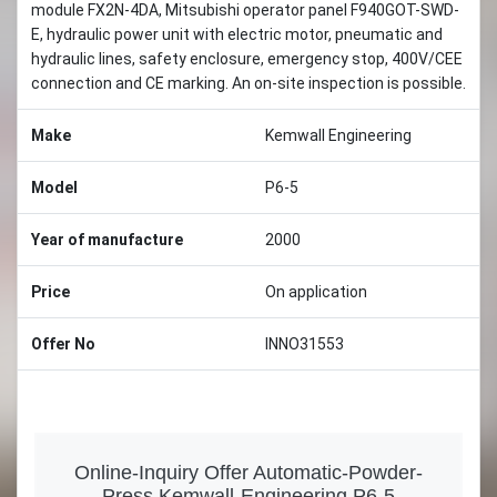
module FX2N-4DA, Mitsubishi operator panel F940GOT-SWD-
E, hydraulic power unit with electric motor, pneumatic and
hydraulic lines, safety enclosure, emergency stop, 400V/CEE
connection and CE marking. An on-site inspection is possible.
Make
Kemwall Engineering
Model
P6-5
Year of manufacture
2000
Price
On application
Offer No
INNO31553
Online-Inquiry Offer Automatic-Powder-
Press Kemwall-Engineering P6-5