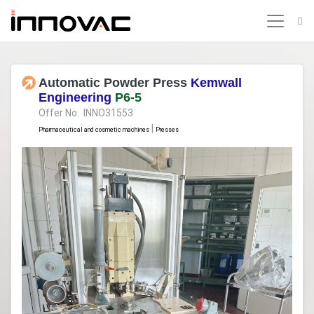
Automatic Powder Press
Kemwall
Engineering
P6-5
Offer No. INNO31553
|
Pharmaceutical and cosmetic machines
Presses