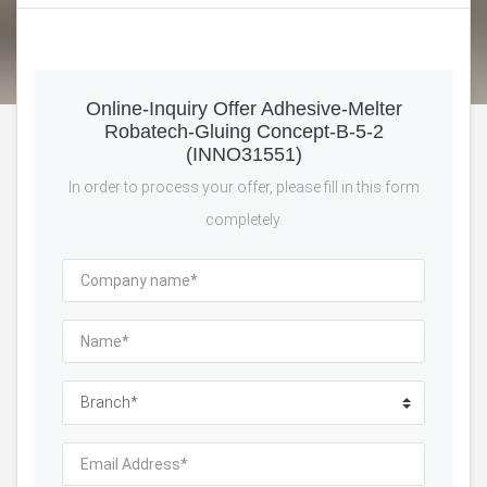
Online-Inquiry Offer Adhesive-Melter
Robatech-Gluing Concept-B-5-2
(INNO31551)
In order to process your offer, please fill in this form
completely.