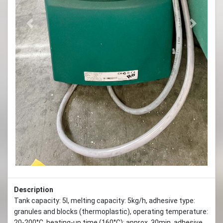
Previous
Next
Description
Tank capacity: 5l, melting capacity: 5kg/h, adhesive type:
granules and blocks (thermoplastic), operating temperature:
20-200°C, heating-up time (160°C): approx. 30min, adhesive