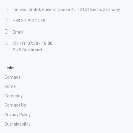
Innovac GmbH, Rheinstrassee 46, 12161 Berlin, Germany
+49 30 793 14 38
Email
Mo - Fr:
07:30 - 18:00
Sa & Su
closed
Links
Contact
Home
Company
Contact Us
Privacy Policy
Sustainability