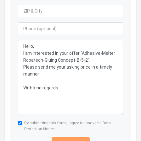
By submitting this form, I agree to Innovac's
Data
Protection Notice.