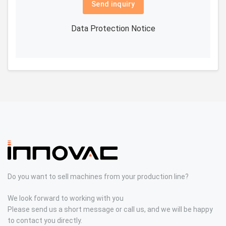
Send inquiry
Data Protection Notice
Do you want to sell machines from your production line?
We look forward to working with you
Please send us a short message or call us, and we will be happy
to contact you directly.