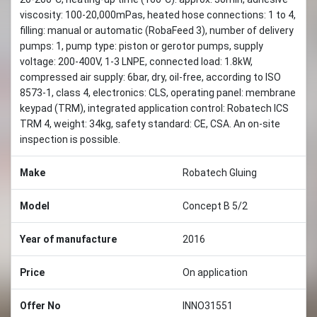
viscosity: 100-20,000mPas, heated hose connections: 1 to 4,
filling: manual or automatic (RobaFeed 3), number of delivery
pumps: 1, pump type: piston or gerotor pumps, supply
voltage: 200-400V, 1-3 LNPE, connected load: 1.8kW,
compressed air supply: 6bar, dry, oil-free, according to ISO
8573-1, class 4, electronics: CLS, operating panel: membrane
keypad (TRM), integrated application control: Robatech ICS
TRM 4, weight: 34kg, safety standard: CE, CSA. An on-site
inspection is possible.
Make
Robatech Gluing
Model
Concept B 5/2
Year of manufacture
2016
Price
On application
Offer No
INNO31551