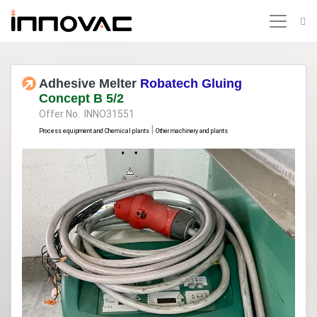
Adhesive Melter
Robatech Gluing
Concept B 5/2
Offer No. INNO31551
|
Process equipment and Chemical plants
Other machinery and plants