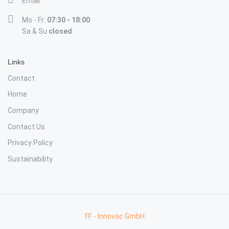
Email
Mo - Fr:
07:30 - 18:00
Sa & Su
closed
Links
Contact
Home
Company
Contact Us
Privacy Policy
Sustainability
FF - Innovac GmbH