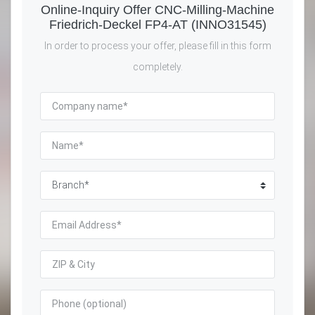
Online-Inquiry Offer CNC-Milling-Machine
Friedrich-Deckel FP4-AT (INNO31545)
In order to process your offer, please fill in this form
completely.