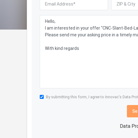
By submitting this form, I agree to Innovac's
Data Pro
Se
Data Pr