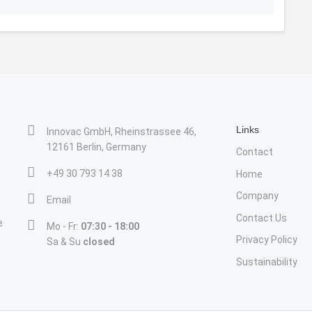
Links
Innovac GmbH, Rheinstrassee 46,
12161 Berlin, Germany
Contact
+49 30 793 14 38
Home
Company
Email
Contact Us
e
Mo - Fr:
07:30 - 18:00
Privacy Policy
Sa & Su
closed
Sustainability