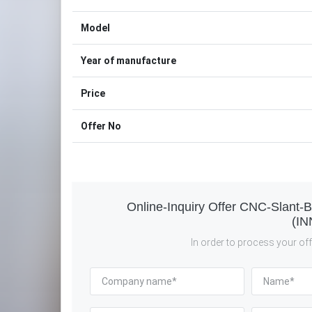
Model
Year of manufacture
Price
Offer No
Online-Inquiry Offer CNC-Slant-
(IN
In order to process your offe