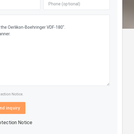
tection Notice.
nd inquiry
otection Notice