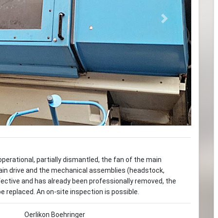
Next
perational, partially dismantled, the fan of the main
in drive and the mechanical assemblies (headstock,
defective and has already been professionally removed, the
e replaced. An on-site inspection is possible.
Oerlikon Boehringer