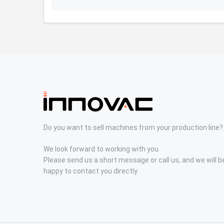
Do you want to sell machines from your production line?
We look forward to working with you
Please send us a short message or call us, and we will b
happy to contact you directly.