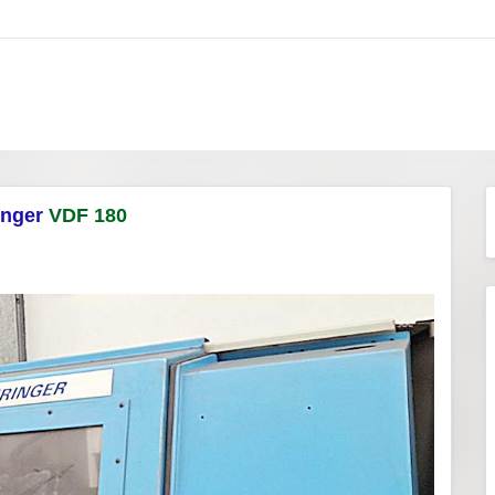
inger
VDF 180