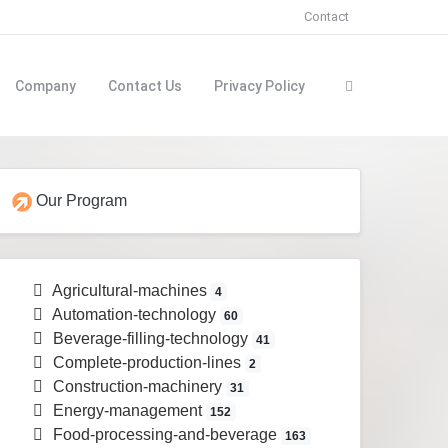
Contact
Company
Contact Us
Privacy Policy
Our Program
Agricultural-machines
4
Automation-technology
60
Beverage-filling-technology
41
Complete-production-lines
2
Construction-machinery
31
Energy-management
152
Food-processing-and-beverage
163