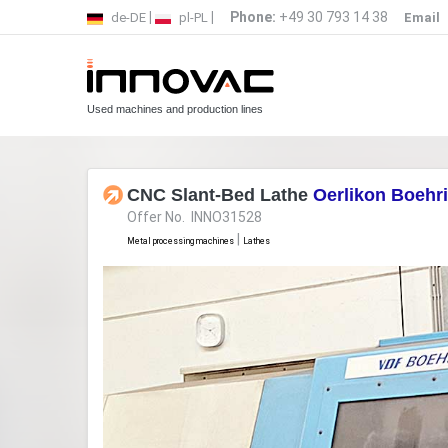
|
|
Phone:
+49 30 793 14 38
de-DE
pl-PL
Email
Used machines and production lines
CNC Slant-Bed Lathe
Oerlikon Boehr
Offer No. INNO31528
|
Metal processing machines
Lathes