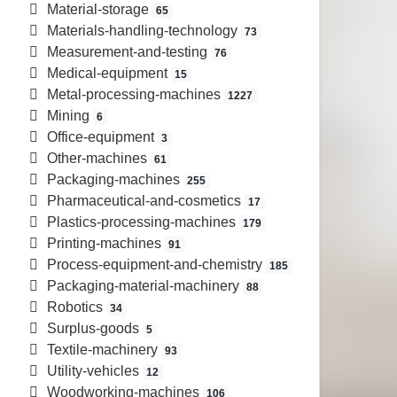
Material-storage
65
Materials-handling-technology
73
Measurement-and-testing
76
Medical-equipment
15
Metal-processing-machines
1227
Mining
6
Office-equipment
3
Other-machines
61
Packaging-machines
255
Pharmaceutical-and-cosmetics
17
Plastics-processing-machines
179
Printing-machines
91
Process-equipment-and-chemistry
185
Packaging-material-machinery
88
Robotics
34
Surplus-goods
5
Textile-machinery
93
Utility-vehicles
12
Woodworking-machines
106