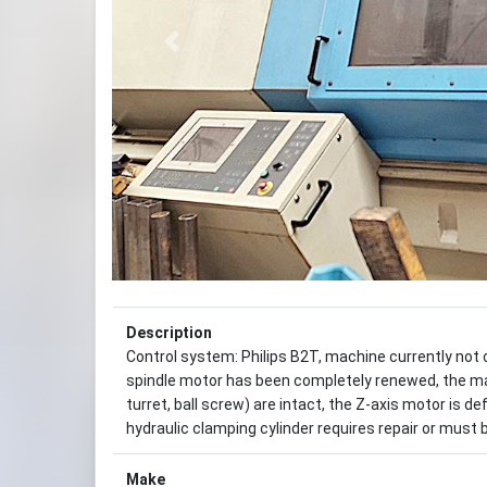
Previous
Description
Control system: Philips B2T, machine currently not o
spindle motor has been completely renewed, the ma
turret, ball screw) are intact, the Z-axis motor is 
hydraulic clamping cylinder requires repair or must b
Make