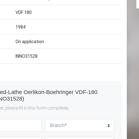
VDF 180
1984
On application
INNO31528
Bed-Lathe Oerlikon-Boehringer VDF-180
NO31528)
r, please fill in this form completely.