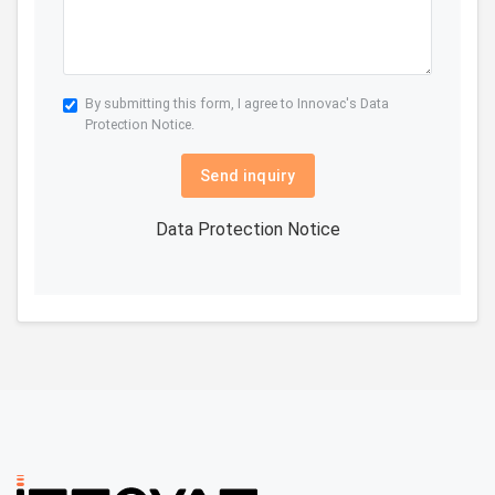
By submitting this form, I agree to Innovac's
Data
Protection Notice.
Send inquiry
Data Protection Notice