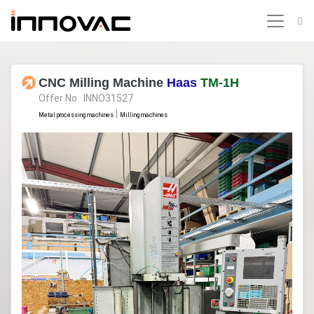
CNC Milling Machine
Haas
TM-1H
Offer No. INNO31527
|
Metal processing machines
Milling machines