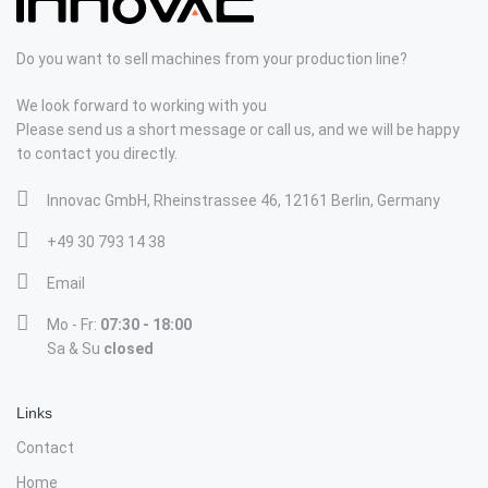
Do you want to sell machines from your production line?
We look forward to working with you
Please send us a short message or call us, and we will be happy
to contact you directly.
Innovac GmbH, Rheinstrassee 46, 12161 Berlin, Germany
+49 30 793 14 38
Email
Mo - Fr:
07:30 - 18:00
Sa & Su
closed
Links
Contact
Home