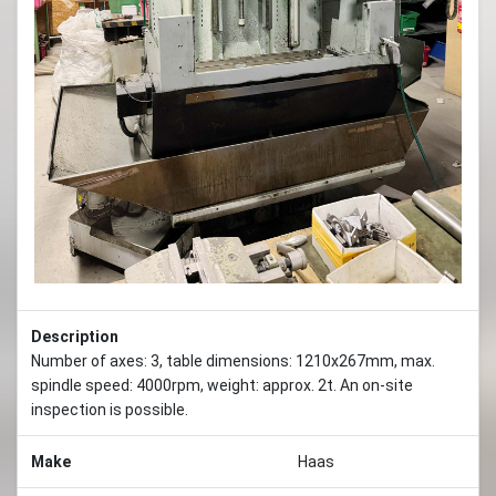
Previous
Next
Description
Number of axes: 3, table dimensions: 1210x267mm, max.
spindle speed: 4000rpm, weight: approx. 2t. An on-site
inspection is possible.
Make
Haas