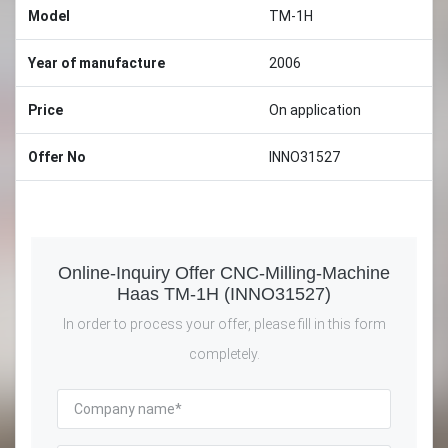
Model
TM-1H
Year of manufacture
2006
Price
On application
Offer No
INNO31527
Online-Inquiry Offer CNC-Milling-Machine
Haas TM-1H (INNO31527)
In order to process your offer, please fill in this form
completely.