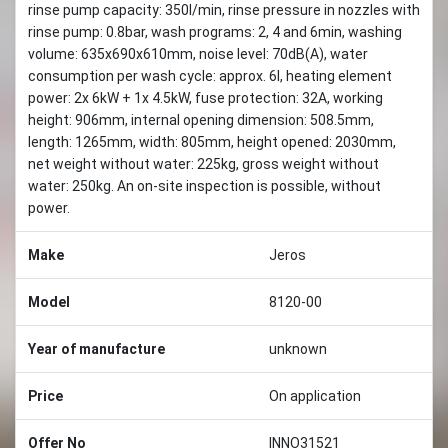
rinse pump capacity: 350l/min, rinse pressure in nozzles with
rinse pump: 0.8bar, wash programs: 2, 4 and 6min, washing
volume: 635x690x610mm, noise level: 70dB(A), water
consumption per wash cycle: approx. 6l, heating element
power: 2x 6kW + 1x 4.5kW, fuse protection: 32A, working
height: 906mm, internal opening dimension: 508.5mm,
length: 1265mm, width: 805mm, height opened: 2030mm,
net weight without water: 225kg, gross weight without
water: 250kg. An on-site inspection is possible, without
power.
Make
Jeros
Model
8120-00
Year of manufacture
unknown
Price
On application
Offer No
INNO31521