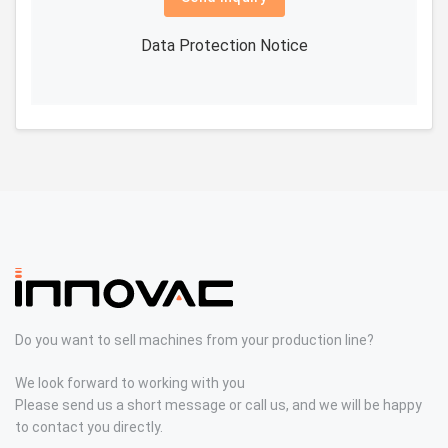
Data Protection Notice
Do you want to sell machines from your production line?
We look forward to working with you
Please send us a short message or call us, and we will be happy
to contact you directly.