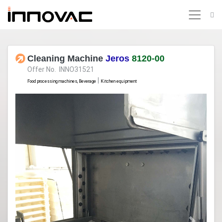
Cleaning Machine
Jeros
8120-00
Offer No. INNO31521
|
Food processing machines, Beverage
Kitchen equipment