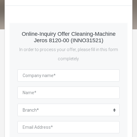
Online-Inquiry Offer Cleaning-Machine
Jeros 8120-00 (INNO31521)
In order to process your offer, please fill in this form
completely.