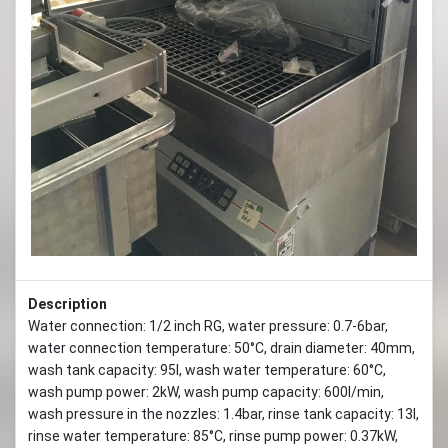
Previous
Next
Description
Water connection: 1/2 inch RG, water pressure: 0.7-6bar,
water connection temperature: 50°C, drain diameter: 40mm,
wash tank capacity: 95l, wash water temperature: 60°C,
wash pump power: 2kW, wash pump capacity: 600l/min,
wash pressure in the nozzles: 1.4bar, rinse tank capacity: 13l,
rinse water temperature: 85°C, rinse pump power: 0.37kW,