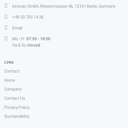
Innovac GmbH, Rheinstrassee 46, 12161 Berlin, Germany
+49 30 793 14 38
Email
Mo - Fr:
07:30 - 18:00
Sa & Su
closed
Links
Contact
Home
Company
Contact Us
Privacy Policy
Sustainability