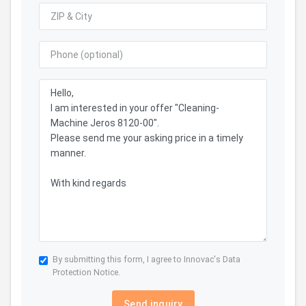
By submitting this form, I agree to Innovac's
Data
Protection Notice.
Send inquiry