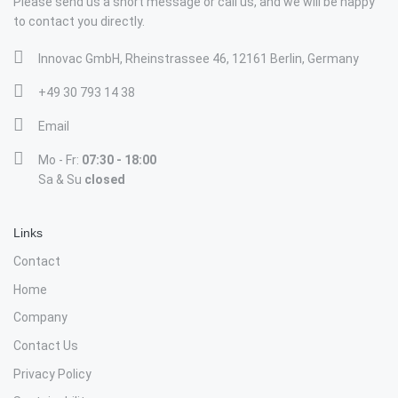
Please send us a short message or call us, and we will be happy
to contact you directly.
Innovac GmbH, Rheinstrassee 46, 12161 Berlin, Germany
+49 30 793 14 38
Email
Mo - Fr:
07:30 - 18:00
Sa & Su
closed
Links
Contact
Home
Company
Contact Us
Privacy Policy