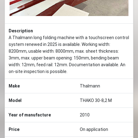
Description
A Thalmann long folding machine with a touchscreen control
system renewed in 2025 is available. Working width:
8200mm, usable width: 8000mm, max. sheet thickness:
3mm, max. upper beam opening: 150mm, bending beam
width: 12mm, feed rail: 12mm. Documentation available. An
on-site inspection is possible.
Make
Thalmann
Model
THAKO 30-8,2 M
Year of manufacture
2010
Price
On application