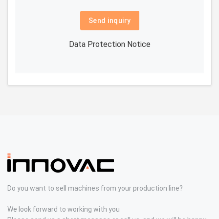
Send inquiry
Data Protection Notice
Do you want to sell machines from your production line?
We look forward to working with you