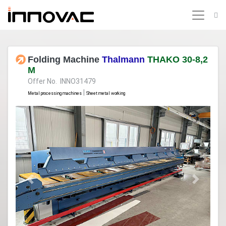
Folding Machine
Thalmann
THAKO 30-8,2
M
Offer No. INNO31479
|
Metal processing machines
Sheet metal working
Previous
Next