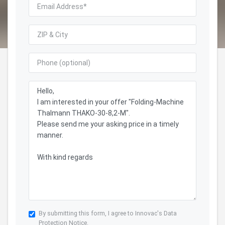
By submitting this form, I agree to Innovac's
Data
Protection Notice.