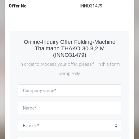
Offer No
INNO31479
Online-Inquiry Offer Folding-Machine
Thalmann THAKO-30-8,2-M
(INNO31479)
In order to process your offer, please fill in this form
completely.