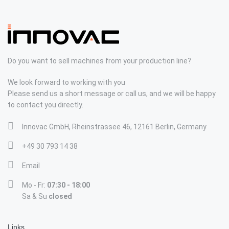
Do you want to sell machines from your production line?
We look forward to working with you
Please send us a short message or call us, and we will be happy
to contact you directly.
Innovac GmbH, Rheinstrassee 46, 12161 Berlin, Germany
+49 30 793 14 38
Email
Mo - Fr:
07:30 - 18:00
Sa & Su
closed
Links