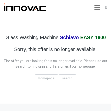
Glass Washing Machine
Schiavo
EASY 1600
Sorry, this offer is no longer available.
The offer you are looking for is no longer available. Please use our
search to find similar offers or visit our homepage.
homepage
search