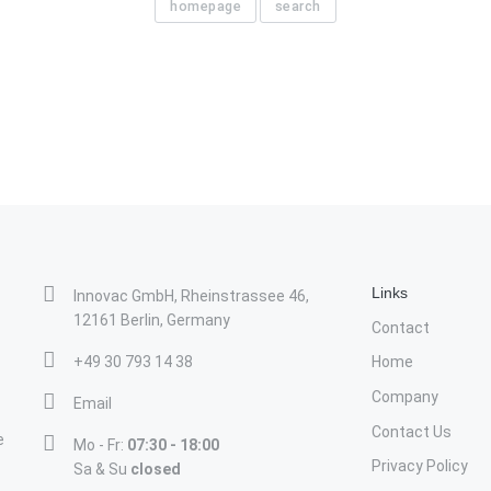
homepage
search
Links
Innovac GmbH, Rheinstrassee 46,
12161 Berlin, Germany
Contact
+49 30 793 14 38
Home
Company
Email
Contact Us
e
Mo - Fr:
07:30 - 18:00
Privacy Policy
Sa & Su
closed