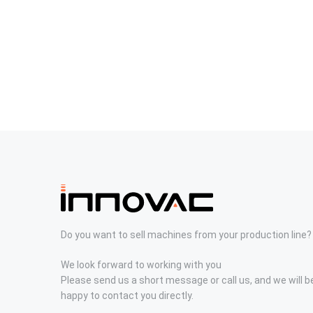
Do you want to sell machines from your production line?
We look forward to working with you
Please send us a short message or call us, and we will b
happy to contact you directly.