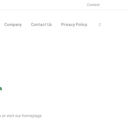
Contact
Company
Contact Us
Privacy Policy
a
rs or visit our homepage.