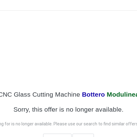
CNC Glass Cutting Machine
Bottero
Moduline
Sorry, this offer is no longer available.
g for is no longer available. Please use our search to find similar offe