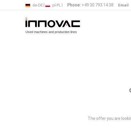
|
|
Phone:
+49 30 793 14 38
de-DE
pl-PL
Email
Used machines and production lines
The offer you are lookin