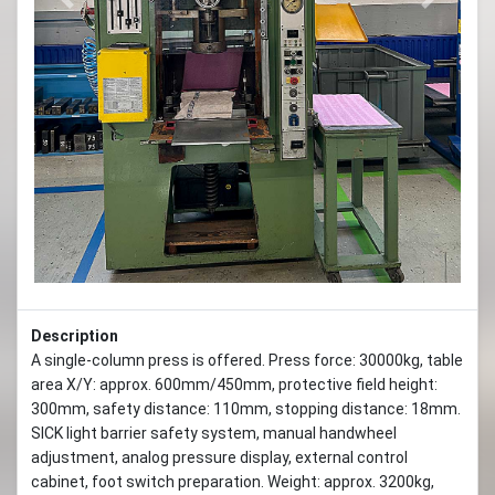
Previous
Next
Description
A single-column press is offered. Press force: 30000kg, table
area X/Y: approx. 600mm/450mm, protective field height:
300mm, safety distance: 110mm, stopping distance: 18mm.
SICK light barrier safety system, manual handwheel
adjustment, analog pressure display, external control
cabinet, foot switch preparation. Weight: approx. 3200kg,