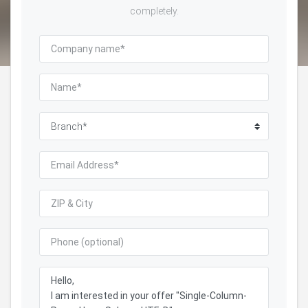
completely.