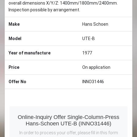
overall dimensions X/Y/Z: 1400mm/1800mm/2400mm.
Inspection possible by arrangement.
Make
Hans Schoen
Model
UTE-B
Year of manufacture
1977
Price
On application
Offer No
INNO31446
Online-Inquiry Offer Single-Column-Press
Hans-Schoen UTE-B (INNO31446)
In order to process your offer, please fill in this form