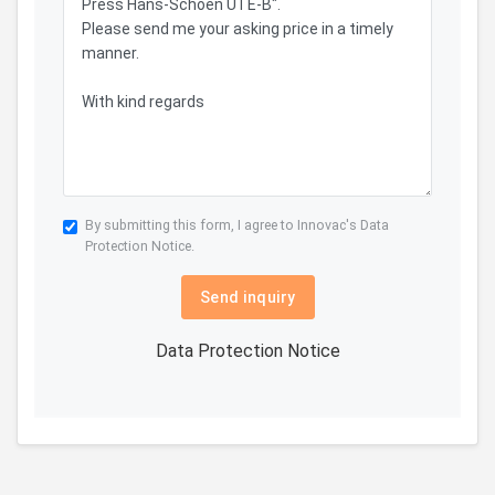
By submitting this form, I agree to Innovac's
Data
Protection Notice.
Send inquiry
Data Protection Notice