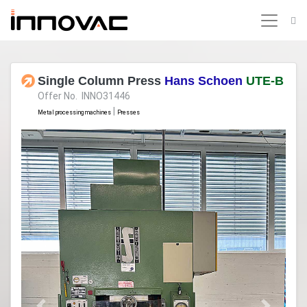
Single Column Press
Hans Schoen
UTE-B
Offer No. INNO31446
|
Metal processing machines
Presses