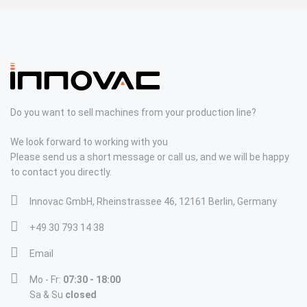
Do you want to sell machines from your production line?
We look forward to working with you
Please send us a short message or call us, and we will be happy
to contact you directly.
Innovac GmbH, Rheinstrassee 46, 12161 Berlin, Germany
+49 30 793 14 38
Email
Mo - Fr:
07:30 - 18:00
Sa & Su
closed