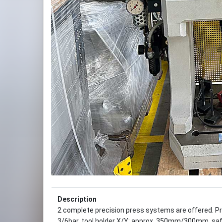
Description
2 complete precision press systems are offered. P
3/6bar, tool holder X/Y: approx. 350mm/300mm, saf