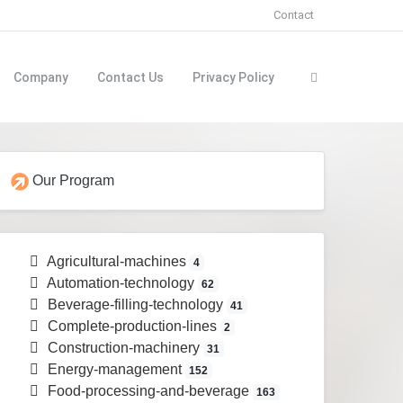
Contact
Company
Contact Us
Privacy Policy
Our Program
Agricultural-machines
4
Automation-technology
62
Beverage-filling-technology
41
Complete-production-lines
2
Construction-machinery
31
Energy-management
152
Food-processing-and-beverage
163