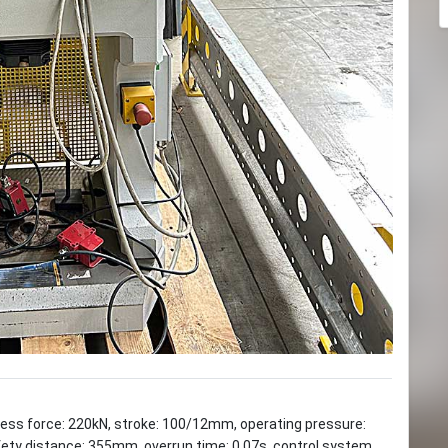
ress force: 220kN, stroke: 100/12mm, operating pressure:
ety distance: 355mm, overrun time: 0.07s, control system