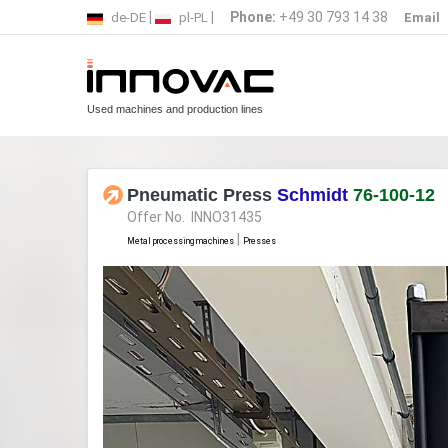
|
|
Phone:
+49 30 793 14 38
de-DE
pl-PL
Email
Used machines and production lines
Pneumatic Press
Schmidt
76-100-12
Offer No. INNO31435
|
Metal processing machines
Presses