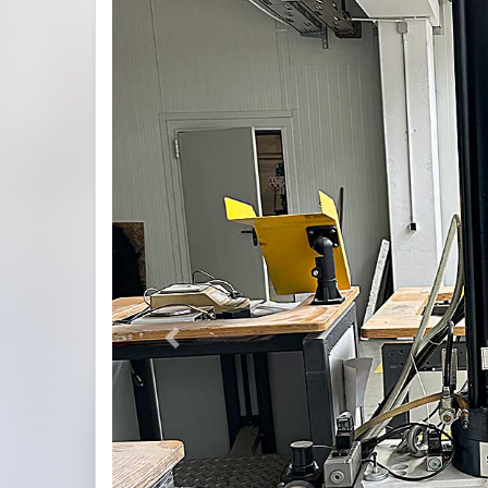
Previous