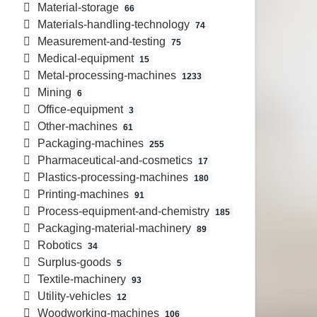
Material-storage
66
Materials-handling-technology
74
Measurement-and-testing
75
Medical-equipment
15
Metal-processing-machines
1233
Mining
6
Office-equipment
3
Other-machines
61
Packaging-machines
255
Pharmaceutical-and-cosmetics
17
Plastics-processing-machines
180
Printing-machines
91
Process-equipment-and-chemistry
185
Packaging-material-machinery
89
Robotics
34
Surplus-goods
5
Textile-machinery
93
Utility-vehicles
12
Woodworking-machines
106