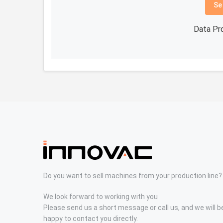
Se
Data Pr
Do you want to sell machines from your production line?
We look forward to working with you
Please send us a short message or call us, and we will b
happy to contact you directly.