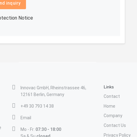
nd inquiry
otection Notice
Links
Innovac GmbH, Rheinstrassee 46,
12161 Berlin, Germany
Contact
+49 30 793 14 38
Home
Company
Email
Contact Us
e
Mo - Fr:
07:30 - 18:00
Privacy Policy
Sa & Su
closed