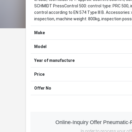
SCHMIDT PressControl 500: control type: PRC 500, in
control according to EN 574 Type III B. Accessorie
inspection, machine weight: 800kg, inspection poss
Make
Model
Year of manufacture
Price
Offer No
Online-Inquiry Offer Pneumatic
In order to process your offe