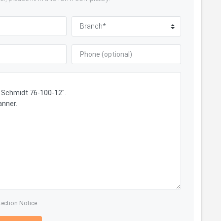
tection Notice.