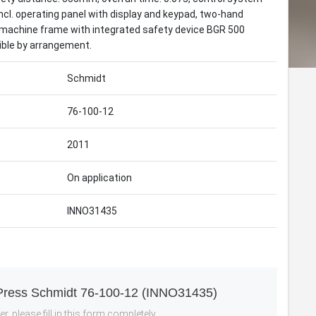
cl. operating panel with display and keypad, two-hand
s: machine frame with integrated safety device BGR 500
ible by arrangement.
Schmidt
76-100-12
2011
On application
INNO31435
-Press Schmidt 76-100-12 (INNO31435)
r, please fill in this form completely.