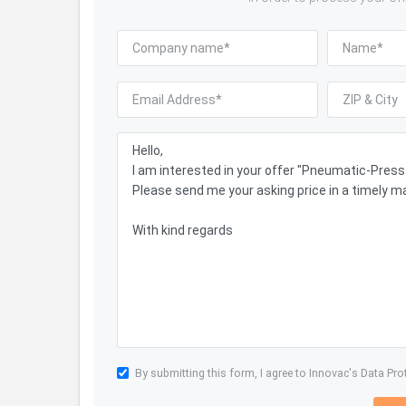
By submitting this form, I agree to Innovac's
Data Pro