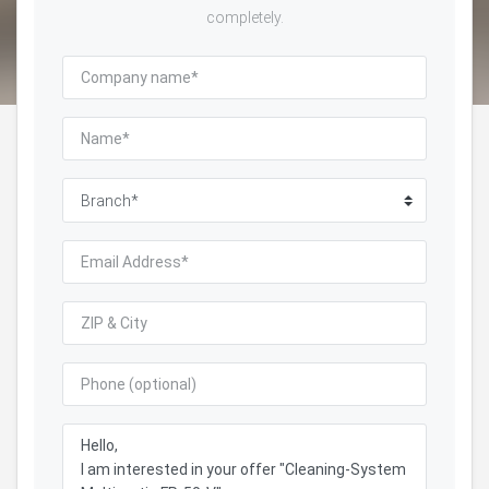
completely.