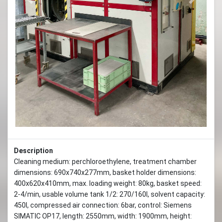
Previous
Next
Description
Cleaning medium: perchloroethylene, treatment chamber
dimensions: 690x740x277mm, basket holder dimensions:
400x620x410mm, max. loading weight: 80kg, basket speed:
2-4/min, usable volume tank 1/2: 270/160l, solvent capacity:
450l, compressed air connection: 6bar, control: Siemens
SIMATIC OP17, length: 2550mm, width: 1900mm, height: