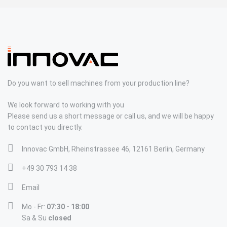
Do you want to sell machines from your production line?
We look forward to working with you
Please send us a short message or call us, and we will be happy
to contact you directly.
Innovac GmbH, Rheinstrassee 46, 12161 Berlin, Germany
+49 30 793 14 38
Email
Mo - Fr:
07:30 - 18:00
Sa & Su
closed