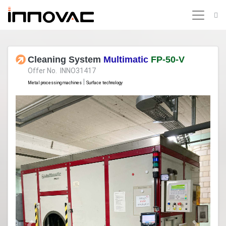
Cleaning System
Multimatic
FP-50-V
Offer No. INNO31417
|
Metal processing machines
Surface technology