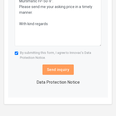
By submitting this form, I agree to Innovac's
Data
Protection Notice.
Send inquiry
Data Protection Notice