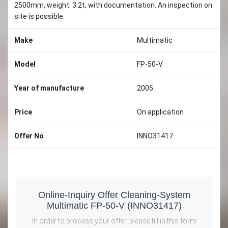
2500mm, weight: 3.2t, with documentation. An inspection on
site is possible.
Make
Multimatic
Model
FP-50-V
Year of manufacture
2005
Price
On application
Offer No
INNO31417
Online-Inquiry Offer Cleaning-System
Multimatic FP-50-V (INNO31417)
In order to process your offer, please fill in this form