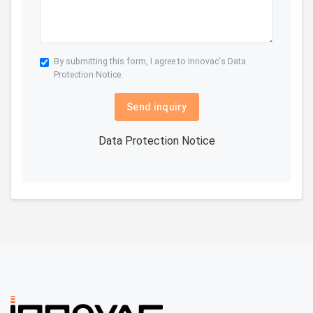
By submitting this form, I agree to Innovac's
Data
Protection Notice.
Send inquiry
Data Protection Notice