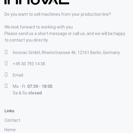
Do you want to sell machines from your production line?
We look forward to working with you
Please send us a short message or call us, and we will be happy
to contact you directly.
Innovac GmbH, Rheinstrassee 46, 12161 Berlin, Germany
+49 30 793 14 38
Email
Mo - Fr:
07:30 - 18:00
Sa & Su
closed
Links
Contact
Home