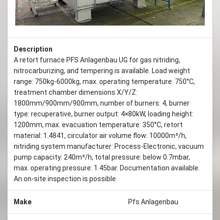
Description
A retort furnace PFS Anlagenbau UG for gas nitriding,
nitrocarburizing, and tempering is available. Load weight
range: 750kg-6000kg, max. operating temperature: 750°C,
treatment chamber dimensions X/Y/Z:
1800mm/900mm/900mm, number of burners: 4, burner
type: recuperative, burner output: 4×80kW, loading height:
1200mm, max. evacuation temperature: 350°C, retort
material: 1.4841, circulator air volume flow: 10000m³/h,
nitriding system manufacturer: Process-Electronic, vacuum
pump capacity: 240m³/h, total pressure: below 0.7mbar,
max. operating pressure: 1.45bar. Documentation available.
An on-site inspection is possible.
Make
Pfs Anlagenbau