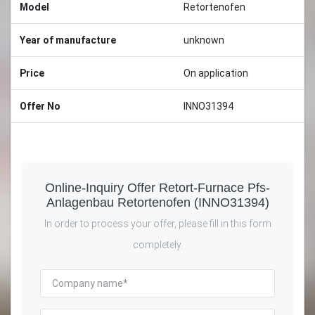
Model
Retortenofen
Year of manufacture
unknown
Price
On application
Offer No
INNO31394
Online-Inquiry Offer Retort-Furnace Pfs-
Anlagenbau Retortenofen (INNO31394)
In order to process your offer, please fill in this form
completely.