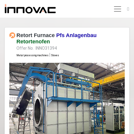
Retort Furnace
Pfs Anlagenbau
Retortenofen
Offer No. INNO31394
|
Metal processing machines
Stoves
Previous
Next