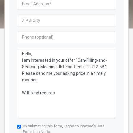
By submitting this form, I agree to Innovac's
Data
Protection Notice.