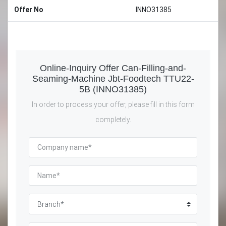
Offer No
INNO31385
Online-Inquiry Offer Can-Filling-and-
Seaming-Machine Jbt-Foodtech TTU22-
5B (INNO31385)
In order to process your offer, please fill in this form
completely.