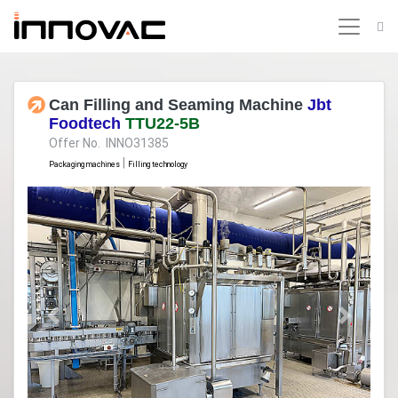
Can Filling and Seaming Machine
Jbt
Foodtech
TTU22-5B
Offer No. INNO31385
|
Packaging machines
Filling technology
Previous
Next