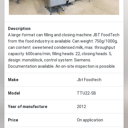
Description
A large-format can filling and closing machine JBT FoodTech
from the food industry is available. Can weight: 750g/1000g,
can content: sweetened condensed milk, max. throughput
capacity: 600cans/min, filling heads: 22, closing heads: 5,
design: monoblock, control system: Siemens.
Documentation available. An on-site inspection is possible.
Make
Jbt Foodtech
Model
TTU22-5B
Year of manufacture
2012
Price
On application