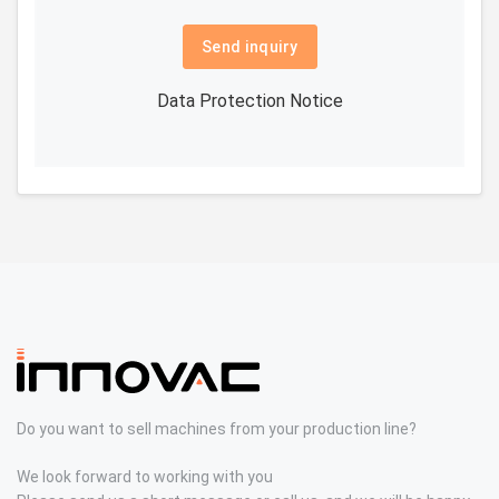
Send inquiry
Data Protection Notice
Do you want to sell machines from your production line?
We look forward to working with you