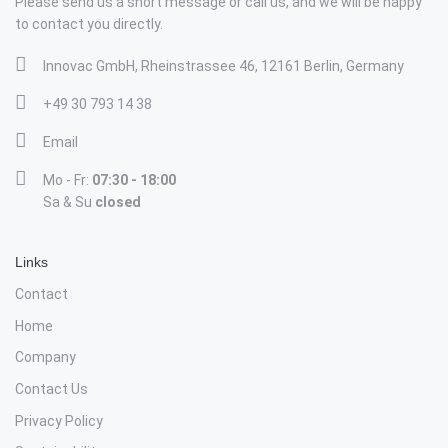
Please send us a short message or call us, and we will be happy
to contact you directly.
Innovac GmbH, Rheinstrassee 46, 12161 Berlin, Germany
+49 30 793 14 38
Email
Mo - Fr:
07:30 - 18:00
Sa & Su
closed
Links
Contact
Home
Company
Contact Us
Privacy Policy