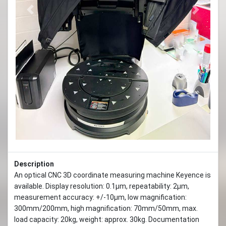
Previous
Next
Description
An optical CNC 3D coordinate measuring machine Keyence is
available. Display resolution: 0.1µm, repeatability: 2µm,
measurement accuracy: +/-10µm, low magnification:
300mm/200mm, high magnification: 70mm/50mm, max.
load capacity: 20kg, weight: approx. 30kg. Documentation