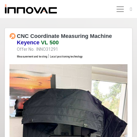
CNC Coordinate Measuring Machine
Keyence
VL 500
Offer No. INNO31291
|
Measurement and testing
Local positioning technology