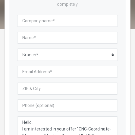
completely.