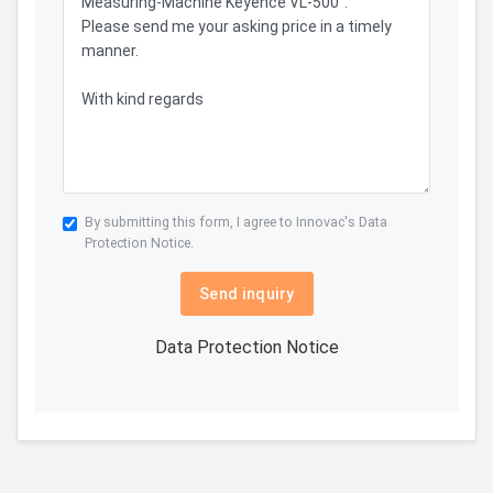
By submitting this form, I agree to Innovac's
Data
Protection Notice.
Send inquiry
Data Protection Notice