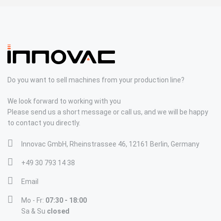
Do you want to sell machines from your production line?
We look forward to working with you
Please send us a short message or call us, and we will be happy
to contact you directly.
Innovac GmbH, Rheinstrassee 46, 12161 Berlin, Germany
+49 30 793 14 38
Email
Mo - Fr:
07:30 - 18:00
Sa & Su
closed