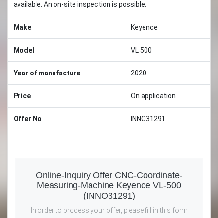
available. An on-site inspection is possible.
Make
Keyence
Model
VL 500
Year of manufacture
2020
Price
On application
Offer No
INNO31291
Online-Inquiry Offer CNC-Coordinate-
Measuring-Machine Keyence VL-500
(INNO31291)
In order to process your offer, please fill in this form