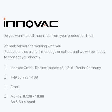
Do you want to sell machines from your production line?
We look forward to working with you
Please send us a short message or call us, and we will be happy
to contact you directly.
Innovac GmbH, Rheinstrassee 46, 12161 Berlin, Germany
+49 30 793 14 38
Email
Mo - Fr:
07:30 - 18:00
Sa & Su
closed