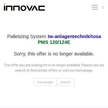
Palletizing System
Iw-anlagentechnik/tosa
PMS 120/124E
Sorry, this offer is no longer available.
The offer you are looking for is no longer available. Please use our
search to find similar offers or visit our homepage.
homepage
search