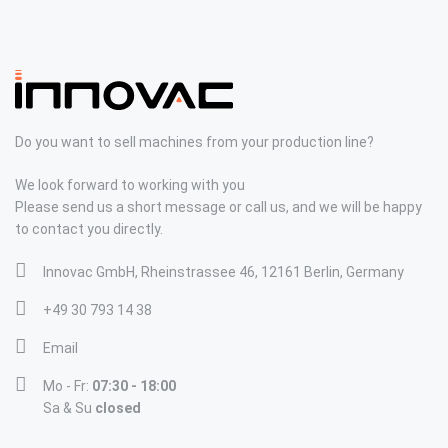
Do you want to sell machines from your production line?
We look forward to working with you
Please send us a short message or call us, and we will be happy
to contact you directly.
Innovac GmbH, Rheinstrassee 46, 12161 Berlin, Germany
+49 30 793 14 38
Email
Mo - Fr:
07:30 - 18:00
Sa & Su
closed