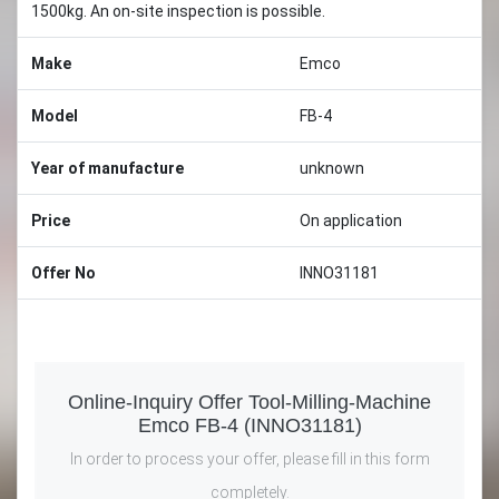
1500kg. An on-site inspection is possible.
Make
Emco
Model
FB-4
Year of manufacture
unknown
Price
On application
Offer No
INNO31181
Online-Inquiry Offer Tool-Milling-Machine
Emco FB-4 (INNO31181)
In order to process your offer, please fill in this form
completely.