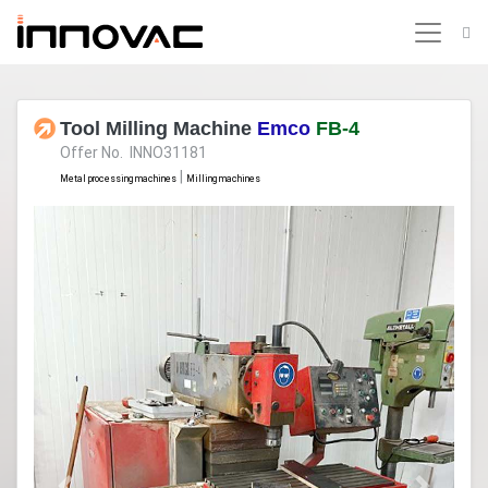
Tool Milling Machine
Emco
FB-4
Offer No. INNO31181
|
Metal processing machines
Milling machines