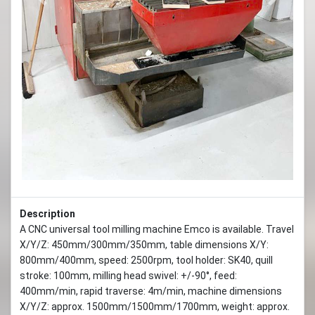
Previous
Next
Description
A CNC universal tool milling machine Emco is available. Travel
X/Y/Z: 450mm/300mm/350mm, table dimensions X/Y:
800mm/400mm, speed: 2500rpm, tool holder: SK40, quill
stroke: 100mm, milling head swivel: +/-90°, feed:
400mm/min, rapid traverse: 4m/min, machine dimensions
X/Y/Z: approx. 1500mm/1500mm/1700mm, weight: approx.