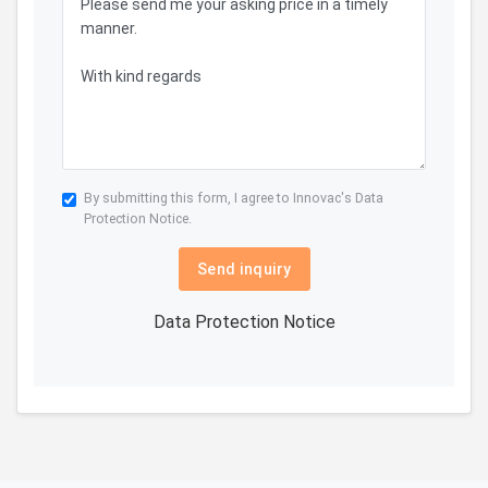
By submitting this form, I agree to Innovac's
Data
Protection Notice.
Send inquiry
Data Protection Notice