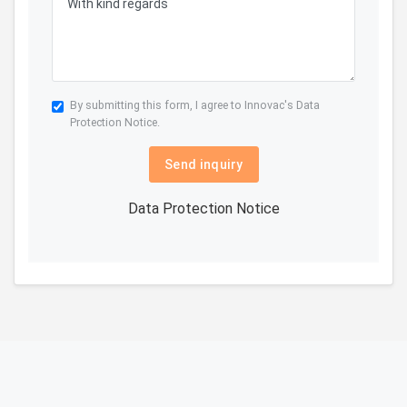
By submitting this form, I agree to Innovac's
Data
Protection Notice.
Send inquiry
Data Protection Notice