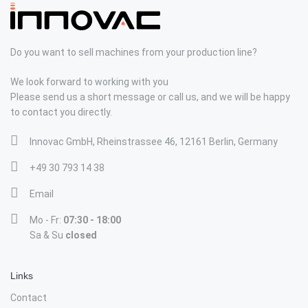
Do you want to sell machines from your production line?
We look forward to working with you
Please send us a short message or call us, and we will be happy
to contact you directly.
Innovac GmbH, Rheinstrassee 46, 12161 Berlin, Germany
+49 30 793 14 38
Email
Mo - Fr:
07:30 - 18:00
Sa & Su
closed
Links
Contact