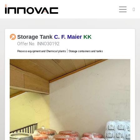
Storage Tank
C. F. Maier
KK
Offer No. INNO30192
|
Process equipment and Chemical plants
Storage containers and tanks