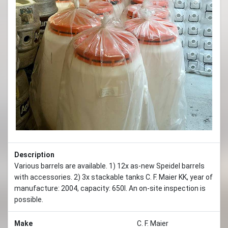
Previous
Next
Description
Various barrels are available. 1) 12x as-new Speidel barrels
with accessories. 2) 3x stackable tanks C. F. Maier KK, year of
manufacture: 2004, capacity: 650l. An on-site inspection is
possible.
Make
C. F. Maier