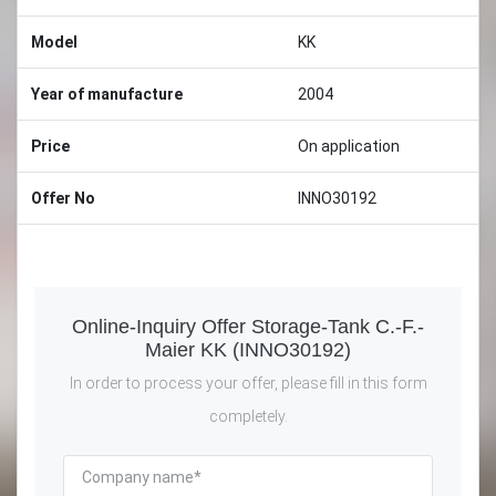
Model
KK
Year of manufacture
2004
Price
On application
Offer No
INNO30192
Online-Inquiry Offer Storage-Tank C.-F.-
Maier KK (INNO30192)
In order to process your offer, please fill in this form
completely.