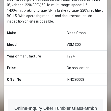
0°, voltage: 220/380V, 50Hz, multi-range, speed: 1.6-
1400/min, braking torque: 5Nm, brake voltage: 220V, rectifier:
BG 1.5. With operating manual and documentation. An
inspection on site is possible.
Make
Glass Gmbh
Model
VSM 300
Year of manufacture
1994
Price
On application
Offer No
INNO30008
Online-Inquiry Offer Tumbler Glass-Gmbh