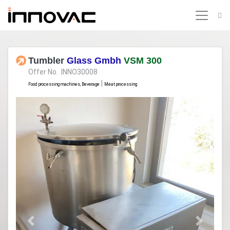
Tumbler
Glass Gmbh
VSM 300
Offer No. INNO30008
|
Food processing machines, Beverage
Meat processing
Previous
Next