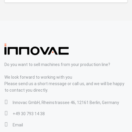
Do you want to sell machines from your production line?
We look forward to working with you
Please send us a short message or call us, and we will be happy
to contact you directly.
Innovac GmbH, Rheinstrassee 46, 12161 Berlin, Germany
+49 30 793 14 38
Email