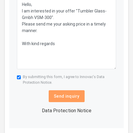
By submitting this form, I agree to Innovac's
Data
Protection Notice.
Send inquiry
Data Protection Notice