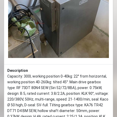
Description
Capacity: 300l, working position 0-40kg: 22° from horizontal,
working position 40-260kg: tilted 45°. Main drive gearbox
type: RF 73DT 80N4 SEW (Siri 52/72/8BA), power: 0.75kW,
design: B 5, rated current: 3.8/2.2A, position: KLK 90°, voltage:
220/380V, 50Hz, multi-range, speed: 21-1400/min, seal: Kaco
Ø 50 high, D-seal: SV-full. Tilting gearbox type: KA76 TR42
DT71 D4 BM SEW, hollow shaft diameter: 50mm, power:
0.37kW, design: H 4A, rated current: 2.25/1.3A, position: KLK