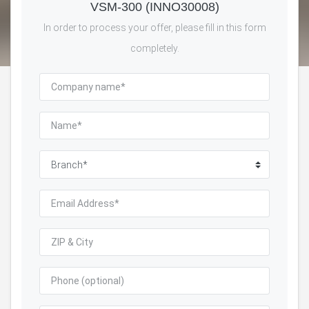
VSM-300 (INNO30008)
In order to process your offer, please fill in this form
completely.