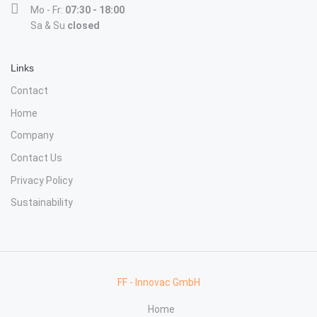
Mo - Fr:
07:30 - 18:00
Sa & Su
closed
Links
Contact
Home
Company
Contact Us
Privacy Policy
Sustainability
FF - Innovac GmbH
Home