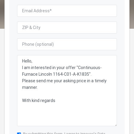
By submitting this form, I agree to Innovac's
Data