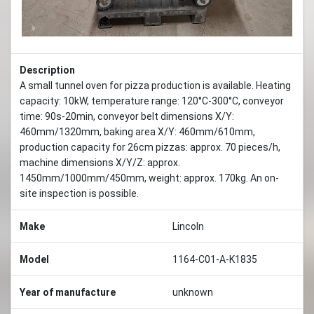
Description
A small tunnel oven for pizza production is available. Heating
capacity: 10kW, temperature range: 120°C-300°C, conveyor
time: 90s-20min, conveyor belt dimensions X/Y:
460mm/1320mm, baking area X/Y: 460mm/610mm,
production capacity for 26cm pizzas: approx. 70 pieces/h,
machine dimensions X/Y/Z: approx.
1450mm/1000mm/450mm, weight: approx. 170kg. An on-
site inspection is possible.
Make
Lincoln
Model
1164-C01-A-K1835
Year of manufacture
unknown