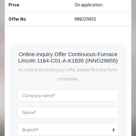
Price
On application
Offer No
INNO29855
Online-Inquiry Offer Continuous-Furnace
Lincoln 1164-C01-A-K1835 (INNO29855)
In order to process your offer, please fill in this form
completely.