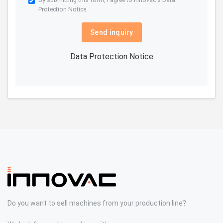
Protection Notice.
Send inquiry
Data Protection Notice
Do you want to sell machines from your production line?