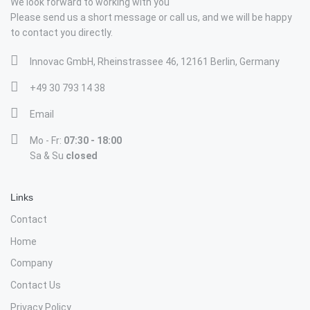
We look forward to working with you
Please send us a short message or call us, and we will be happy
to contact you directly.
Innovac GmbH, Rheinstrassee 46, 12161 Berlin, Germany
+49 30 793 14 38
Email
Mo - Fr:
07:30 - 18:00
Sa & Su
closed
Links
Contact
Home
Company
Contact Us
Privacy Policy