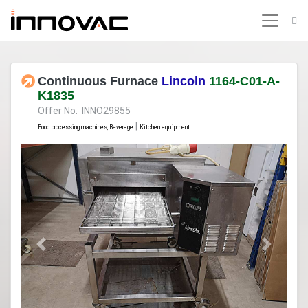
Continuous Furnace
Lincoln
1164-C01-A-
K1835
Offer No. INNO29855
|
Food processing machines, Beverage
Kitchen equipment
Previous
Next