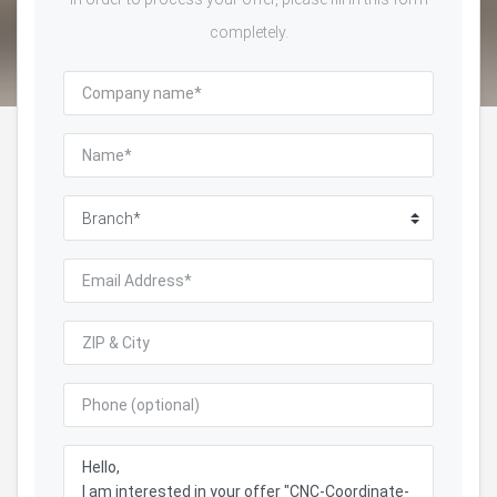
completely.