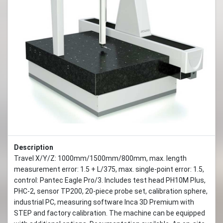
Previous
Next
Description
Travel X/Y/Z: 1000mm/1500mm/800mm, max. length
measurement error: 1.5 + L/375, max. single-point error: 1.5,
control: Pantec Eagle Pro/3. Includes test head PH10M Plus,
PHC-2, sensor TP200, 20-piece probe set, calibration sphere,
industrial PC, measuring software Inca 3D Premium with
STEP and factory calibration. The machine can be equipped