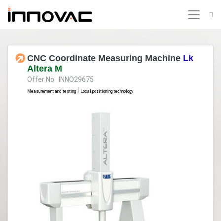
CNC Coordinate Measuring Machine
Lk
Altera M
Offer No. INNO29675
|
Measurement and testing
Local positioning technology