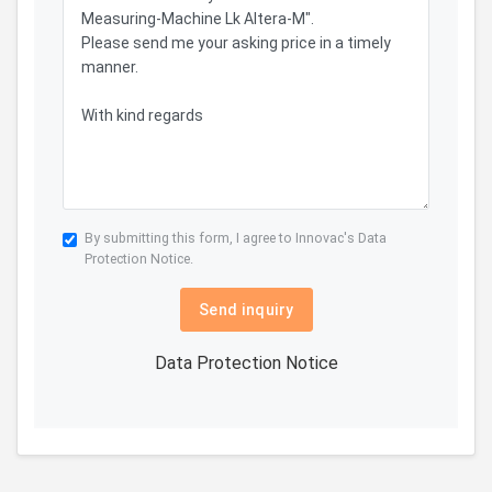
By submitting this form, I agree to Innovac's
Data
Protection Notice.
Send inquiry
Data Protection Notice