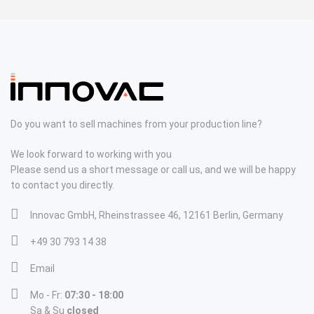
Do you want to sell machines from your production line?
We look forward to working with you
Please send us a short message or call us, and we will be happy
to contact you directly.
Innovac GmbH, Rheinstrassee 46, 12161 Berlin, Germany
+49 30 793 14 38
Email
Mo - Fr:
07:30 - 18:00
Sa & Su
closed