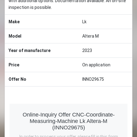
with additional options. Documentation available. An on-site
inspection is possible.
Make
Lk
Model
Altera M
Year of manufacture
2023
Price
On application
Offer No
INNO29675
Online-Inquiry Offer CNC-Coordinate-
Measuring-Machine Lk Altera-M
(INNO29675)
In order to process your offer, please fill in this form