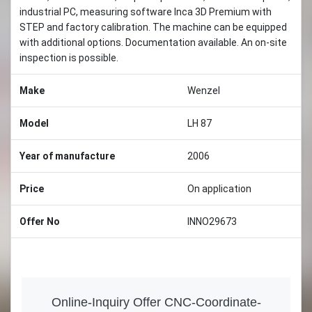
industrial PC, measuring software Inca 3D Premium with
STEP and factory calibration. The machine can be equipped
with additional options. Documentation available. An on-site
inspection is possible.
Make
Wenzel
Model
LH 87
Year of manufacture
2006
Price
On application
Offer No
INNO29673
Online-Inquiry Offer CNC-Coordinate-