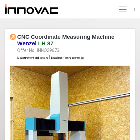
CNC Coordinate Measuring Machine
Wenzel
LH 87
Offer No. INNO29673
|
Measurement and testing
Local positioning technology