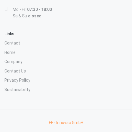
Mo - Fr:
07:30 - 18:00
Sa & Su
closed
Links
Contact
Home
Company
Contact Us
Privacy Policy
Sustainability
FF - Innovac GmbH