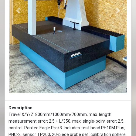
Previous
Next
Description
Travel X/Y/Z: 800mm/1000mm/700mm, max. length
measurement error: 2.5 + L/350, max. single-point error: 2.5,
control: Pantec Eagle Pro/3. Includes test head PH10M Plus,
PHC-2, sensor TP200, 20-piece probe set, calibration sphere,