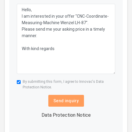
By submitting this form, I agree to Innovac's
Data
Protection Notice.
Send inquiry
Data Protection Notice