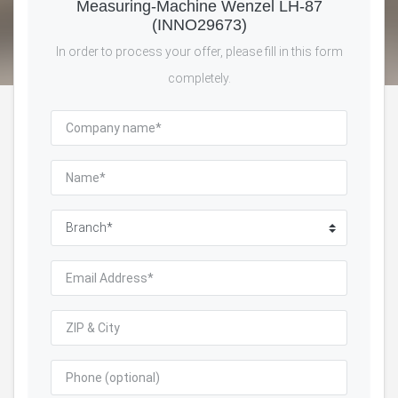
Measuring-Machine Wenzel LH-87
(INNO29673)
In order to process your offer, please fill in this form
completely.