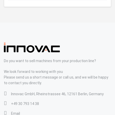
Do you want to sell machines from your production line?
We look forward to working with you
Please send us a short message or call us, and we will be happy
to contact you directly.
Innovac GmbH, Rheinstrassee 46, 12161 Berlin, Germany
+49 30 793 14 38
Email