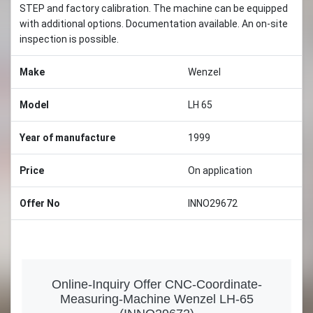
STEP and factory calibration. The machine can be equipped
with additional options. Documentation available. An on-site
inspection is possible.
Make
Wenzel
Model
LH 65
Year of manufacture
1999
Price
On application
Offer No
INNO29672
Online-Inquiry Offer CNC-Coordinate-
Measuring-Machine Wenzel LH-65