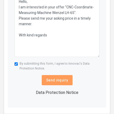
By submitting this form, I agree to Innovac's
Data
Protection Notice.
Send inquiry
Data Protection Notice