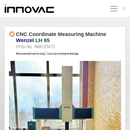
CNC Coordinate Measuring Machine
Wenzel
LH 65
Offer No. INNO29672
|
Measurement and testing
Local positioning technology