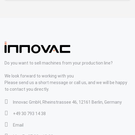
Do you want to sell machines from your production line?
We look forward to working with you
Please send us a short message or call us, and we will be happy
to contact you directly.
Innovac GmbH, Rheinstrassee 46, 12161 Berlin, Germany
+49 30 793 14 38
Email