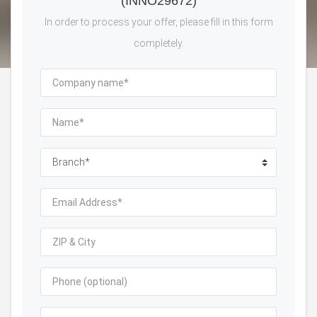
(INNO29672)
In order to process your offer, please fill in this form
completely.