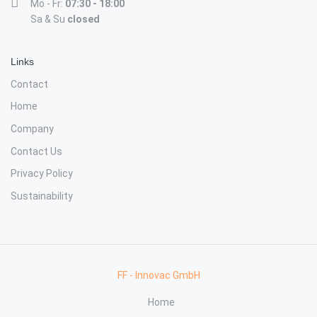
Mo - Fr:
07:30 - 18:00
Sa & Su
closed
Links
Contact
Home
Company
Contact Us
Privacy Policy
Sustainability
FF - Innovac GmbH
Home