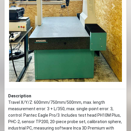
Previous
Next
Description
Travel X/Y/Z: 600mm/750mm/500mm, max. length
measurement error: 3 + L/350, max. single-point error: 3,
control: Pantec Eagle Pro/3. Includes test head PH10M Plus,
PHC-2, sensor TP200, 20-piece probe set, calibration sphere,
industrial PC, measuring software Inca 3D Premium with