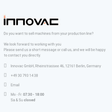
Do you want to sell machines from your production line?
We look forward to working with you
Please send us a short message or call us, and we will be happy
to contact you directly.
Innovac GmbH, Rheinstrassee 46, 12161 Berlin, Germany
+49 30 793 14 38
Email
Mo - Fr:
07:30 - 18:00
Sa & Su
closed