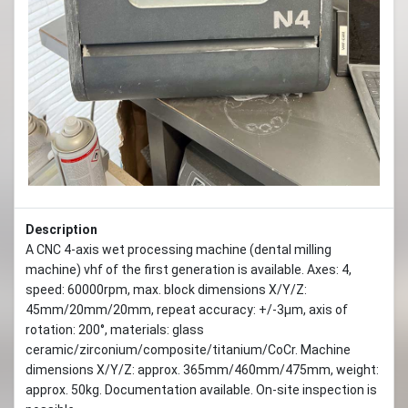
Description
A CNC 4-axis wet processing machine (dental milling
machine) vhf of the first generation is available. Axes: 4,
speed: 60000rpm, max. block dimensions X/Y/Z:
45mm/20mm/20mm, repeat accuracy: +/-3µm, axis of
rotation: 200°, materials: glass
ceramic/zirconium/composite/titanium/CoCr. Machine
dimensions X/Y/Z: approx. 365mm/460mm/475mm, weight:
approx. 50kg. Documentation available. On-site inspection is