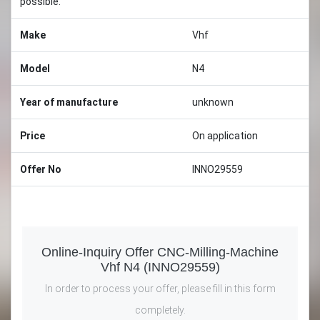
possible.
Make
Vhf
Model
N4
Year of manufacture
unknown
Price
On application
Offer No
INNO29559
Online-Inquiry Offer CNC-Milling-Machine
Vhf N4 (INNO29559)
In order to process your offer, please fill in this form
completely.