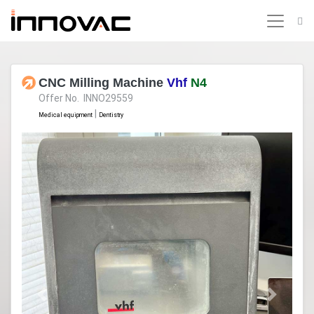
CNC Milling Machine
Vhf
N4
Offer No. INNO29559
|
Medical equipment
Dentistry
Previous
Next