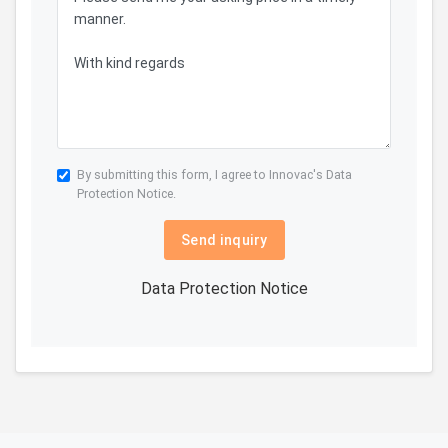
By submitting this form, I agree to Innovac's
Data
Protection Notice.
Send inquiry
Data Protection Notice