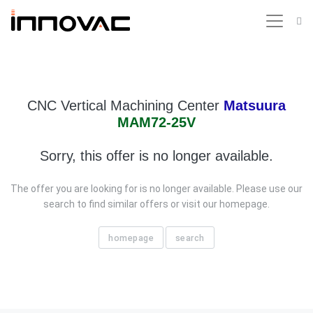
CNC Vertical Machining Center
Matsuura
MAM72-25V
Sorry, this offer is no longer available.
The offer you are looking for is no longer available. Please use our
search to find similar offers or visit our homepage.
homepage
search