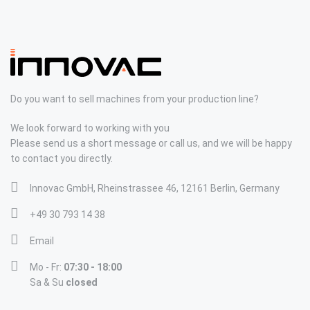
Do you want to sell machines from your production line?
We look forward to working with you
Please send us a short message or call us, and we will be happy
to contact you directly.
Innovac GmbH, Rheinstrassee 46, 12161 Berlin, Germany
+49 30 793 14 38
Email
Mo - Fr:
07:30 - 18:00
Sa & Su
closed