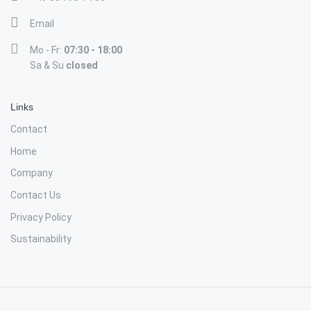
Email
Mo - Fr:
07:30 - 18:00
Sa & Su
closed
Links
Contact
Home
Company
Contact Us
Privacy Policy
Sustainability