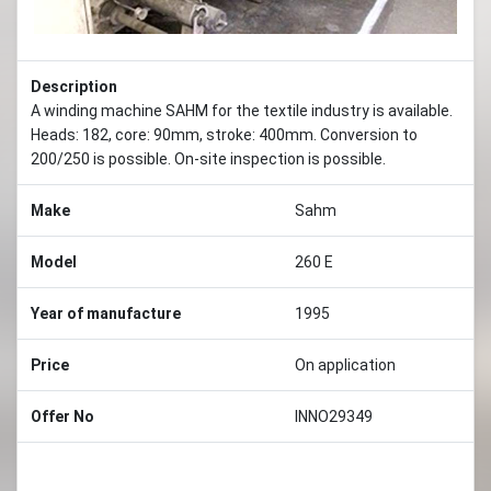
Description
A winding machine SAHM for the textile industry is available.
Heads: 182, core: 90mm, stroke: 400mm. Conversion to
200/250 is possible. On-site inspection is possible.
Make
Sahm
Model
260 E
Year of manufacture
1995
Price
On application
Offer No
INNO29349