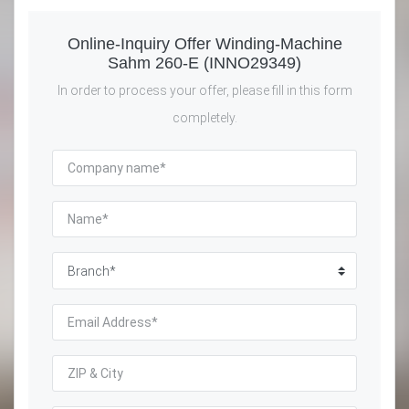
Online-Inquiry Offer Winding-Machine
Sahm 260-E (INNO29349)
In order to process your offer, please fill in this form
completely.