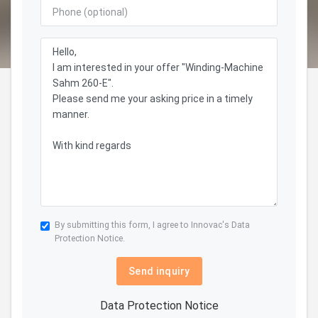
By submitting this form, I agree to Innovac's
Data
Protection Notice.
Send inquiry
Data Protection Notice