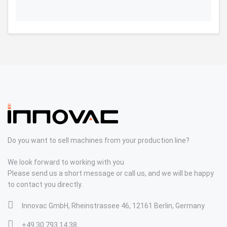
Do you want to sell machines from your production line?
We look forward to working with you
Please send us a short message or call us, and we will be happy
to contact you directly.
Innovac GmbH, Rheinstrassee 46, 12161 Berlin, Germany
+49 30 793 14 38