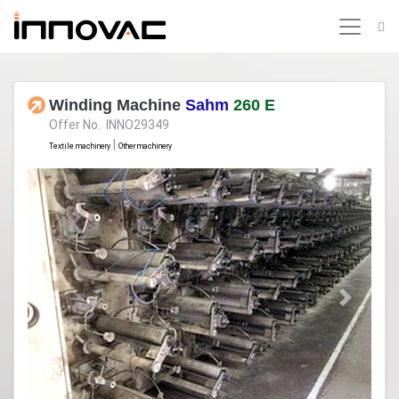
Winding Machine
Sahm
260 E
Offer No. INNO29349
|
Textile machinery
Other machinery
Previous
Next