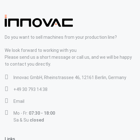
Do you want to sell machines from your production line?
We look forward to working with you
Please send us a short message or call us, and we will be happy
to contact you directly.
Innovac GmbH, Rheinstrassee 46, 12161 Berlin, Germany
+49 30 793 14 38
Email
Mo - Fr:
07:30 - 18:00
Sa & Su
closed
Links