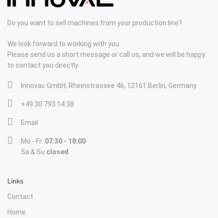
Do you want to sell machines from your production line?
We look forward to working with you
Please send us a short message or call us, and we will be happy
to contact you directly.
Innovac GmbH, Rheinstrassee 46, 12161 Berlin, Germany
+49 30 793 14 38
Email
Mo - Fr:
07:30 - 18:00
Sa & Su
closed
Links
Contact
Home