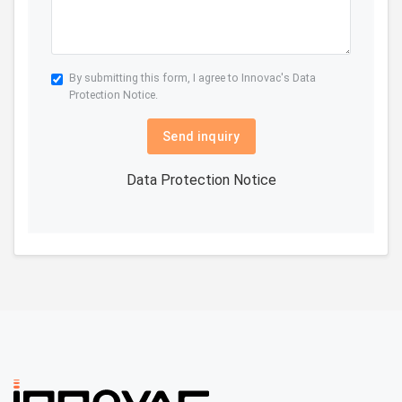
By submitting this form, I agree to Innovac's
Data
Protection Notice.
Send inquiry
Data Protection Notice