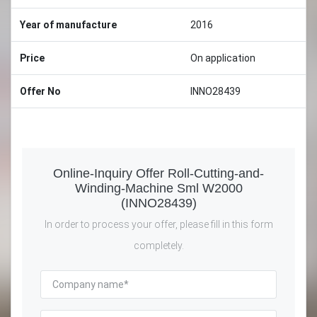
Year of manufacture
2016
Price
On application
Offer No
INNO28439
Online-Inquiry Offer Roll-Cutting-and-
Winding-Machine Sml W2000
(INNO28439)
In order to process your offer, please fill in this form
completely.