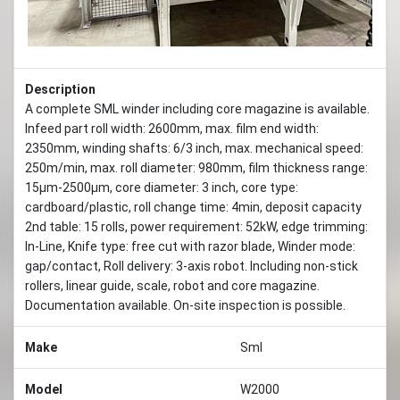
Description
A complete SML winder including core magazine is available.
Infeed part roll width: 2600mm, max. film end width:
2350mm, winding shafts: 6/3 inch, max. mechanical speed:
250m/min, max. roll diameter: 980mm, film thickness range:
15µm-2500µm, core diameter: 3 inch, core type:
cardboard/plastic, roll change time: 4min, deposit capacity
2nd table: 15 rolls, power requirement: 52kW, edge trimming:
In-Line, Knife type: free cut with razor blade, Winder mode:
gap/contact, Roll delivery: 3-axis robot. Including non-stick
rollers, linear guide, scale, robot and core magazine.
Documentation available. On-site inspection is possible.
Make
Sml
Model
W2000