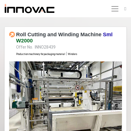
Roll Cutting and Winding Machine
Sml
W2000
Offer No. INNO28439
|
Production machinery for packaging material
Winders
Previous
Next