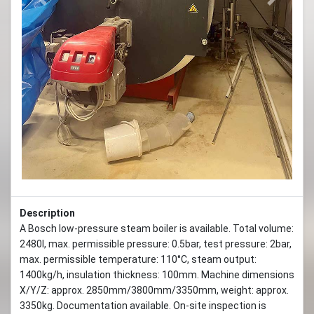
Previous
Next
Description
A Bosch low-pressure steam boiler is available. Total volume:
2480l, max. permissible pressure: 0.5bar, test pressure: 2bar,
max. permissible temperature: 110°C, steam output:
1400kg/h, insulation thickness: 100mm. Machine dimensions
X/Y/Z: approx. 2850mm/3800mm/3350mm, weight: approx.
3350kg. Documentation available. On-site inspection is