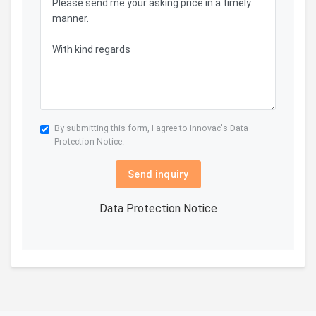
By submitting this form, I agree to Innovac's
Data
Protection Notice.
Send inquiry
Data Protection Notice