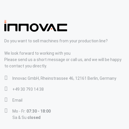
Do you want to sell machines from your production line?
We look forward to working with you
Please send us a short message or call us, and we will be happy
to contact you directly.
Innovac GmbH, Rheinstrassee 46, 12161 Berlin, Germany
+49 30 793 14 38
Email
Mo - Fr:
07:30 - 18:00
Sa & Su
closed