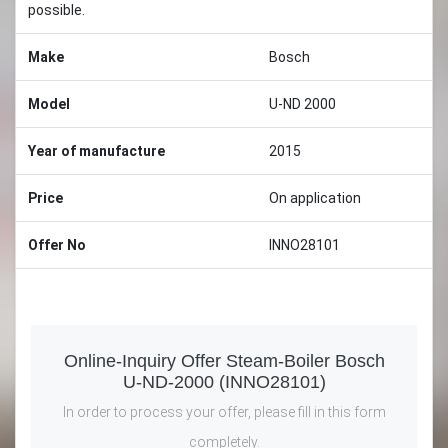
possible.
Make
Bosch
Model
U-ND 2000
Year of manufacture
2015
Price
On application
Offer No
INNO28101
Online-Inquiry Offer Steam-Boiler Bosch
U-ND-2000 (INNO28101)
In order to process your offer, please fill in this form
completely.