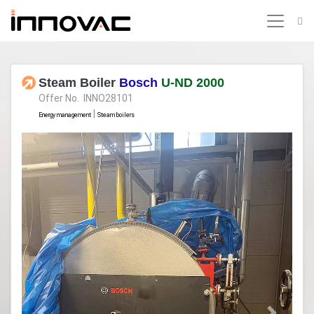
Steam Boiler
Bosch
U-ND 2000
Offer No. INNO28101
|
Energy management
Steam boilers