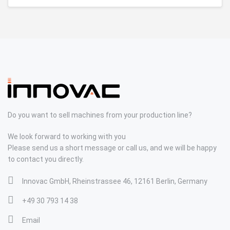
Do you want to sell machines from your production line?
We look forward to working with you
Please send us a short message or call us, and we will be happy
to contact you directly.
Innovac GmbH, Rheinstrassee 46, 12161 Berlin, Germany
+49 30 793 14 38
Email