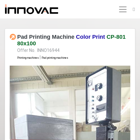
Pad Printing Machine
Color Print
CP-801
80x100
Offer No. INNO16944
|
Printing machines
Pad printing machines