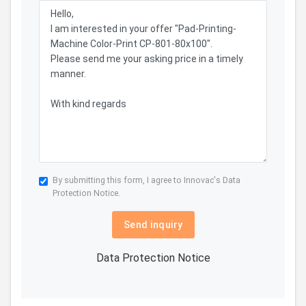
By submitting this form, I agree to Innovac's
Data
Protection Notice.
Send inquiry
Data Protection Notice