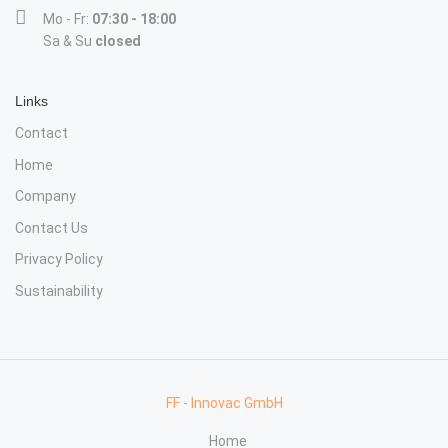
Mo - Fr:
07:30 - 18:00
Sa & Su
closed
Links
Contact
Home
Company
Contact Us
Privacy Policy
Sustainability
FF - Innovac GmbH
Home