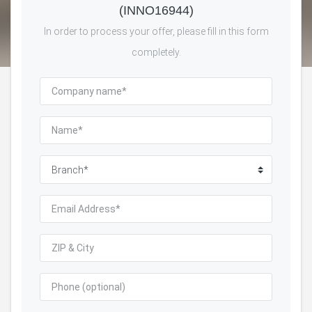
(INNO16944)
In order to process your offer, please fill in this form
completely.