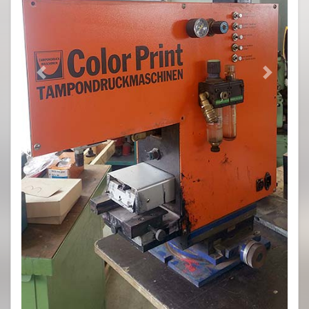
Previous
Next