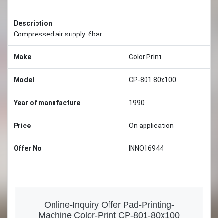
Description
Compressed air supply: 6bar.
Make
Color Print
Model
CP-801 80x100
Year of manufacture
1990
Price
On application
Offer No
INNO16944
Online-Inquiry Offer Pad-Printing-
Machine Color-Print CP-801-80x100