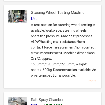
Steering Wheel Testing Machine
Urt
A test station for steering wheel testing is
available. Workpiece: steering wheels,
operating pressure: 6bar, test processes:
ALDW/heating mat resistance/horn
contact force measurement/horn contact
travel measurement. Machine dimensions
X/Y/Z: approx.
1600mm/1800mm/2200mm, weight:
approx. 600kg. Documentation available. An
on-site inspection is possible.
more
Salt Spray Chamber