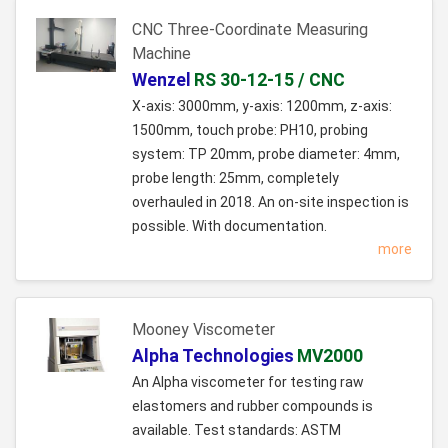
CNC Three-Coordinate Measuring
Machine
Wenzel
RS 30-12-15 / CNC
X-axis: 3000mm, y-axis: 1200mm, z-axis:
1500mm, touch probe: PH10, probing
system: TP 20mm, probe diameter: 4mm,
probe length: 25mm, completely
overhauled in 2018. An on-site inspection is
possible. With documentation.
more
Mooney Viscometer
Alpha Technologies
MV2000
An Alpha viscometer for testing raw
elastomers and rubber compounds is
available. Test standards: ASTM