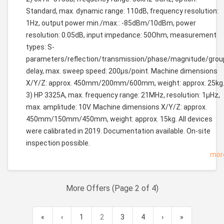
Standard, max. dynamic range: 110dB, frequency resolution:
1Hz, output power min./max.: -85dBm/10dBm, power
resolution: 0.05dB, input impedance: 50Ohm, measurement
types: S-
parameters/reflection/transmission/phase/magnitude/grou
delay, max. sweep speed: 200µs/point. Machine dimensions
X/Y/Z: approx. 450mm/200mm/600mm, weight: approx. 25kg
3) HP 3325A, max. frequency range: 21MHz, resolution: 1µHz,
max. amplitude: 10V. Machine dimensions X/Y/Z: approx.
450mm/150mm/450mm, weight: approx. 15kg. All devices
were calibrated in 2019. Documentation available. On-site
inspection possible.
mor
More Offers (Page 2 of 4)
«
‹
1
2
3
4
›
»