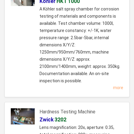
Köhler
HKT 1000
A Köhler salt spray chamber for corrosion
testing of materials and components is
available. Test chamber volume: 1000l,
temperature constancy: +/-1K, water
pressure range: 2.5bar-5bar, internal
dimensions X/Y/Z:
1250mm/950mm/760mm, machine
dimensions X/Y/Z: approx.
2100mm/1400mm, weight: approx. 350kg.
Documentation available. An on-site
inspection is possible.
more
Hardness Testing Machine
Zwick
3202
Lens magnification: 20x, aperture: 0.35,