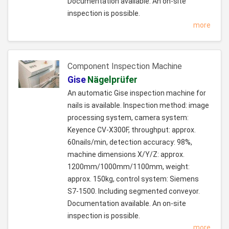
Documentation available. An on-site
inspection is possible.
more
Component Inspection Machine
Gise
Nägelprüfer
An automatic Gise inspection machine for
nails is available. Inspection method: image
processing system, camera system:
Keyence CV-X300F, throughput: approx.
60nails/min, detection accuracy: 98%,
machine dimensions X/Y/Z: approx.
1200mm/1000mm/1100mm, weight:
approx. 150kg, control system: Siemens
S7-1500. Including segmented conveyor.
Documentation available. An on-site
inspection is possible.
more