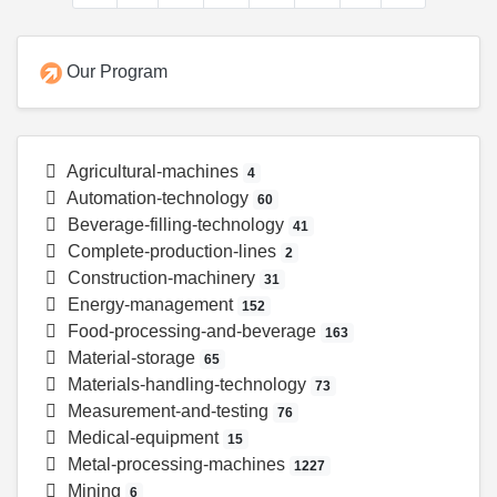
Our Program
Agricultural-machines
4
Automation-technology
60
Beverage-filling-technology
41
Complete-production-lines
2
Construction-machinery
31
Energy-management
152
Food-processing-and-beverage
163
Material-storage
65
Materials-handling-technology
73
Measurement-and-testing
76
Medical-equipment
15
Metal-processing-machines
1227
Mining
6