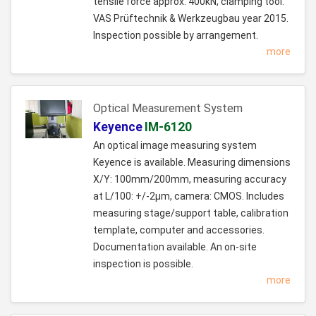
tensile force approx. 400kN, clamping tool:
VAS Prüftechnik & Werkzeugbau year 2015.
Inspection possible by arrangement.
more
Optical Measurement System
Keyence
IM-6120
An optical image measuring system
Keyence is available. Measuring dimensions
X/Y: 100mm/200mm, measuring accuracy
at L/100: +/-2µm, camera: CMOS. Includes
measuring stage/support table, calibration
template, computer and accessories.
Documentation available. An on-site
inspection is possible.
more