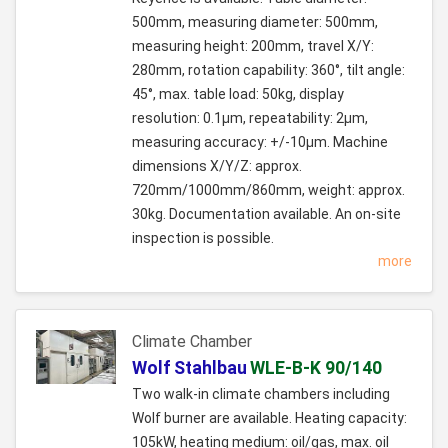
500mm, measuring diameter: 500mm,
measuring height: 200mm, travel X/Y:
280mm, rotation capability: 360°, tilt angle:
45°, max. table load: 50kg, display
resolution: 0.1µm, repeatability: 2µm,
measuring accuracy: +/-10µm. Machine
dimensions X/Y/Z: approx.
720mm/1000mm/860mm, weight: approx.
30kg. Documentation available. An on-site
inspection is possible.
more
Climate Chamber
Wolf Stahlbau
WLE-B-K 90/140
Two walk-in climate chambers including
Wolf burner are available. Heating capacity:
105kW, heating medium: oil/gas, max. oil