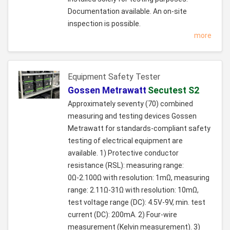
Documentation available. An on-site
inspection is possible.
more
Equipment Safety Tester
Gossen Metrawatt
Secutest S2
Approximately seventy (70) combined
measuring and testing devices Gossen
Metrawatt for standards-compliant safety
testing of electrical equipment are
available. 1) Protective conductor
resistance (RSL): measuring range:
0Ω-2.100Ω with resolution: 1mΩ, measuring
range: 2.11Ω-31Ω with resolution: 10mΩ,
test voltage range (DC): 4.5V-9V, min. test
current (DC): 200mA. 2) Four-wire
measurement (Kelvin measurement). 3)