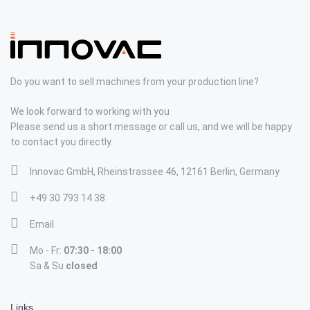
Do you want to sell machines from your production line?
We look forward to working with you
Please send us a short message or call us, and we will be happy
to contact you directly.
Innovac GmbH, Rheinstrassee 46, 12161 Berlin, Germany
+49 30 793 14 38
Email
Mo - Fr:
07:30 - 18:00
Sa & Su
closed
Links