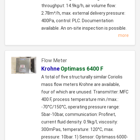
throughput: 14.9kg/h, air volume flow:
2.78m³/h, max. external delivery pressure:
400Pa, control: PLC. Documentation
available. An on-site inspection is possible.
more
Flow Meter
Krohne
Optimass 6400 F
A total of five structurally similar Coriolis
mass flow meters Krohne are available,
four of which are unused. Transmitter: MFC
400 F, process temperature min./max.:
-70°C/150°C, operating pressure range:
5bar-10bar, communication: Profinet,
current fluid density: 0.9kg/l, viscosity:
300mPas, temperature: 120°C, max.
pressure: 10bar. 1) Sensor: Optimass 6000-