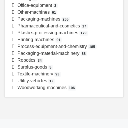
Office-equipment
3
Other-machines
61
Packaging-machines
255
Pharmaceutical-and-cosmetics
17
Plastics-processing-machines
179
Printing-machines
91
Process-equipment-and-chemistry
185
Packaging-material-machinery
88
Robotics
34
Surplus-goods
5
Textile-machinery
93
Utility-vehicles
12
Woodworking-machines
106