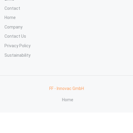
Contact
Home
Company
Contact Us
Privacy Policy
Sustainability
FF - Innovac GmbH
Home