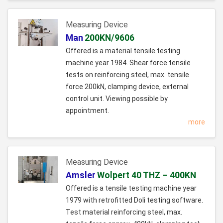
Measuring Device
Man
200KN/9606
Offered is a material tensile testing
machine year 1984. Shear force tensile
tests on reinforcing steel, max. tensile
force 200kN, clamping device, external
control unit. Viewing possible by
appointment.
more
Measuring Device
Amsler
Wolpert 40 THZ – 400KN
Offered is a tensile testing machine year
1979 with retrofitted Doli testing software.
Test material reinforcing steel, max.