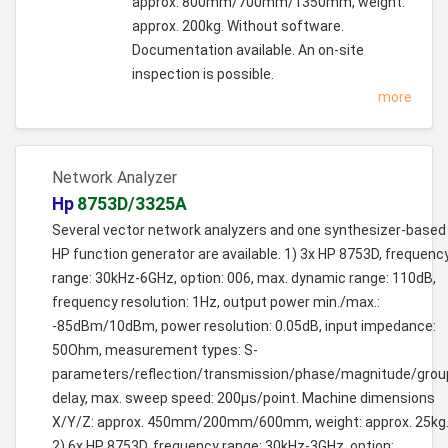
approx. 800mm/700mm/1350mm, weight:
approx. 200kg. Without software.
Documentation available. An on-site
inspection is possible.
more
Network Analyzer
Hp
8753D/3325A
Several vector network analyzers and one synthesizer-based
HP function generator are available. 1) 3x HP 8753D, frequenc
range: 30kHz-6GHz, option: 006, max. dynamic range: 110dB,
frequency resolution: 1Hz, output power min./max.:
-85dBm/10dBm, power resolution: 0.05dB, input impedance:
50Ohm, measurement types: S-
parameters/reflection/transmission/phase/magnitude/grou
delay, max. sweep speed: 200µs/point. Machine dimensions
X/Y/Z: approx. 450mm/200mm/600mm, weight: approx. 25kg
2) 6x HP 8753D, frequency range: 30kHz-3GHz, option: