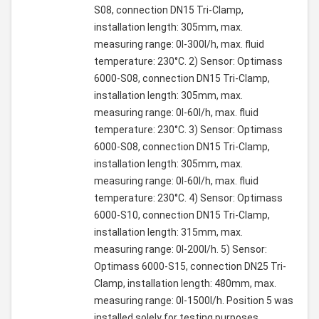
S08, connection DN15 Tri-Clamp,
installation length: 305mm, max.
measuring range: 0l-300l/h, max. fluid
temperature: 230°C. 2) Sensor: Optimass
6000-S08, connection DN15 Tri-Clamp,
installation length: 305mm, max.
measuring range: 0l-60l/h, max. fluid
temperature: 230°C. 3) Sensor: Optimass
6000-S08, connection DN15 Tri-Clamp,
installation length: 305mm, max.
measuring range: 0l-60l/h, max. fluid
temperature: 230°C. 4) Sensor: Optimass
6000-S10, connection DN15 Tri-Clamp,
installation length: 315mm, max.
measuring range: 0l-200l/h. 5) Sensor:
Optimass 6000-S15, connection DN25 Tri-
Clamp, installation length: 480mm, max.
measuring range: 0l-1500l/h. Position 5 was
installed solely for testing purposes.