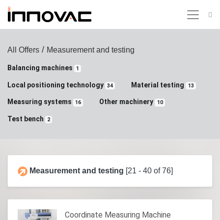
/
All Offers
Measurement and testing
Balancing machines
1
Local positioning technology
Material testing
34
13
Measuring systems
Other machinery
16
10
Test bench
2
Measurement and testing
[21 - 40 of 76]
Coordinate Measuring Machine