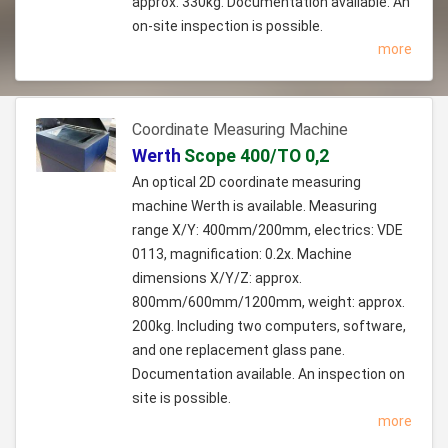
approx. 330kg. Documentation available. An
on-site inspection is possible.
more
Coordinate Measuring Machine
Werth
Scope 400/TO 0,2
An optical 2D coordinate measuring
machine Werth is available. Measuring
range X/Y: 400mm/200mm, electrics: VDE
0113, magnification: 0.2x. Machine
dimensions X/Y/Z: approx.
800mm/600mm/1200mm, weight: approx.
200kg. Including two computers, software,
and one replacement glass pane.
Documentation available. An inspection on
site is possible.
more