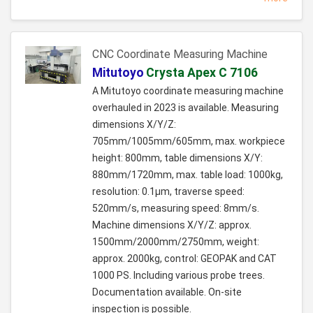
CNC Coordinate Measuring Machine
Mitutoyo
Crysta Apex C 7106
A Mitutoyo coordinate measuring machine
overhauled in 2023 is available. Measuring
dimensions X/Y/Z:
705mm/1005mm/605mm, max. workpiece
height: 800mm, table dimensions X/Y:
880mm/1720mm, max. table load: 1000kg,
resolution: 0.1µm, traverse speed:
520mm/s, measuring speed: 8mm/s.
Machine dimensions X/Y/Z: approx.
1500mm/2000mm/2750mm, weight:
approx. 2000kg, control: GEOPAK and CAT
1000 PS. Including various probe trees.
Documentation available. On-site
inspection is possible.