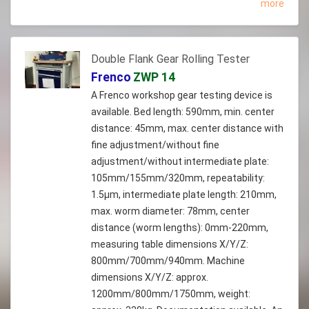
more
Double Flank Gear Rolling Tester
Frenco
ZWP 14
A Frenco workshop gear testing device is
available. Bed length: 590mm, min. center
distance: 45mm, max. center distance with
fine adjustment/without fine
adjustment/without intermediate plate:
105mm/155mm/320mm, repeatability:
1.5µm, intermediate plate length: 210mm,
max. worm diameter: 78mm, center
distance (worm lengths): 0mm-220mm,
measuring table dimensions X/Y/Z:
800mm/700mm/940mm. Machine
dimensions X/Y/Z: approx.
1200mm/800mm/1750mm, weight: