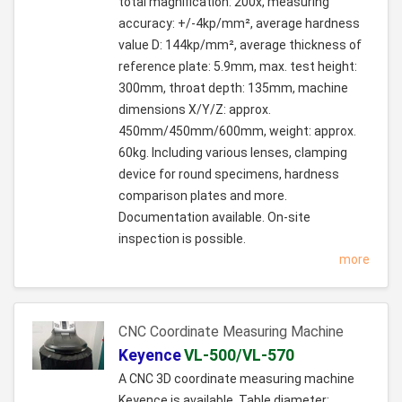
total magnification: 200x, measuring
accuracy: +/-4kp/mm², average hardness
value D: 144kp/mm², average thickness of
reference plate: 5.9mm, max. test height:
300mm, throat depth: 135mm, machine
dimensions X/Y/Z: approx.
450mm/450mm/600mm, weight: approx.
60kg. Including various lenses, clamping
device for round specimens, hardness
comparison plates and more.
Documentation available. On-site
inspection is possible.
more
CNC Coordinate Measuring Machine
Keyence
VL-500/VL-570
A CNC 3D coordinate measuring machine
Keyence is available. Table diameter: