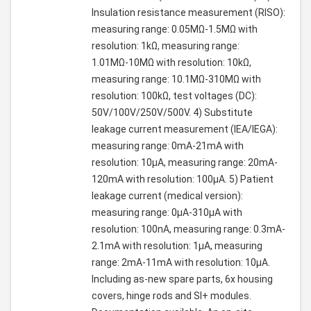
Insulation resistance measurement (RISO):
measuring range: 0.05MΩ-1.5MΩ with
resolution: 1kΩ, measuring range:
1.01MΩ-10MΩ with resolution: 10kΩ,
measuring range: 10.1MΩ-310MΩ with
resolution: 100kΩ, test voltages (DC):
50V/100V/250V/500V. 4) Substitute
leakage current measurement (IEA/IEGA):
measuring range: 0mA-21mA with
resolution: 10µA, measuring range: 20mA-
120mA with resolution: 100µA. 5) Patient
leakage current (medical version):
measuring range: 0µA-310µA with
resolution: 100nA, measuring range: 0.3mA-
2.1mA with resolution: 1µA, measuring
range: 2mA-11mA with resolution: 10µA.
Including as-new spare parts, 6x housing
covers, hinge rods and SI+ modules.