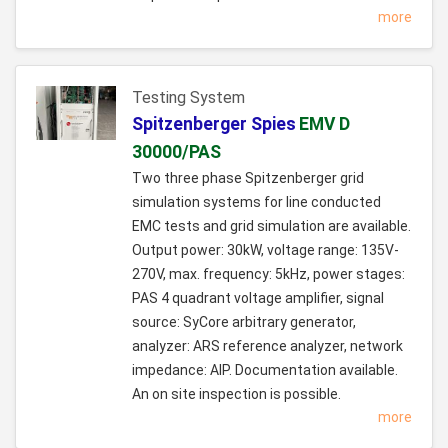
more
Testing System
Spitzenberger Spies
EMV D
30000/PAS
Two three phase Spitzenberger grid
simulation systems for line conducted
EMC tests and grid simulation are available.
Output power: 30kW, voltage range: 135V-
270V, max. frequency: 5kHz, power stages:
PAS 4 quadrant voltage amplifier, signal
source: SyCore arbitrary generator,
analyzer: ARS reference analyzer, network
impedance: AIP. Documentation available.
An on site inspection is possible.
more