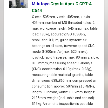
Mitutoyo
Crysta Apex C CRT-A
C544
X-axis: 505mm, y-axis: 405mm, z-axis:
405mm, number of M8 threaded holes: 9,
max. workpiece height: 545mm, max. table
load: 180kg, accuracy: ISO 10360-2,
resolution: 0.1µm, guide system: air
bearings on all axes, traverse speed CNC
mode: 8-300mm/s (max. 520mm/s),
joystick rapid traverse: max. 80mm/s, slow:
0.05mm/s, measuring speed: 1-8mm/s
(CNC), acceleration: 0.13g (max. 0.23g),
measuring table material: granite, table
dimensions: 638x860mm, compressed air
consumption: approx. 50l/min at 0.4MPa,
length: 1122mm, width: 1082mm, height:
2185mm, weight (incl. table and control):
515kg. An on-site inspection is possible.