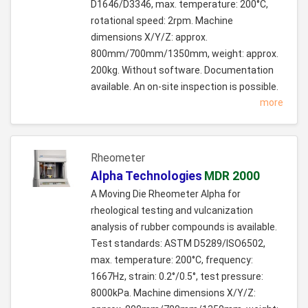
D1646/D3346, max. temperature: 200°C,
rotational speed: 2rpm. Machine
dimensions X/Y/Z: approx.
800mm/700mm/1350mm, weight: approx.
200kg. Without software. Documentation
available. An on-site inspection is possible.
more
Rheometer
Alpha Technologies
MDR 2000
A Moving Die Rheometer Alpha for
rheological testing and vulcanization
analysis of rubber compounds is available.
Test standards: ASTM D5289/ISO6502,
max. temperature: 200°C, frequency:
1667Hz, strain: 0.2°/0.5°, test pressure:
8000kPa. Machine dimensions X/Y/Z: